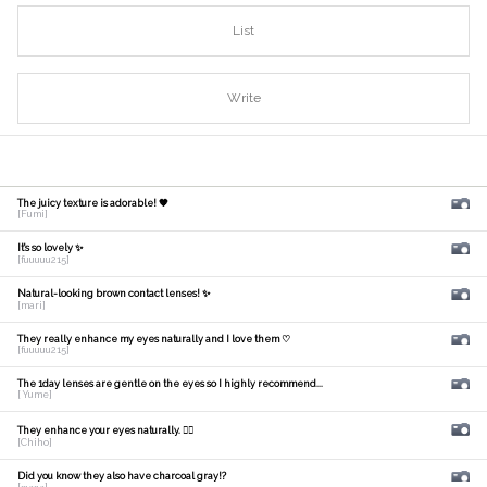
List
Write
The juicy texture is adorable! 🧡
[Fumi]
It's so lovely ✨
[fuuuuu215]
Natural-looking brown contact lenses! ✨
[mari]
They really enhance my eyes naturally and I love them ♡
[fuuuuu215]
The 1day lenses are gentle on the eyes so I highly recommend...
[ Yume]
They enhance your eyes naturally. 🙆‍♀️
[Chiho]
Did you know they also have charcoal gray!?