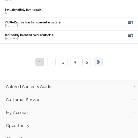
[𝑚𝑎𝑛𝑎]
I will definitely buy it again!
[Y]
YURIAL's grey is as transparent as water💧
[hs_mam]
Incredibly beautiful color contacts ✨
[𝑴𝑰𝑫𝑶𝑹𝑰]
1
2
3
4
5
Colored Contacts Guide
Customer Service
My Account
Opportunity