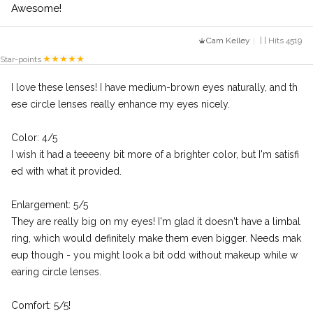
Awesome!
Cam Kelley
| | Hits 4519
Star-points
I love these lenses! I have medium-brown eyes naturally, and th
ese circle lenses really enhance my eyes nicely.
Color: 4/5
I wish it had a teeeeny bit more of a brighter color, but I'm satisfi
ed with what it provided.
Enlargement: 5/5
They are really big on my eyes! I'm glad it doesn't have a limbal
ring, which would definitely make them even bigger. Needs mak
eup though - you might look a bit odd without makeup while w
earing circle lenses.
Comfort: 5/5!