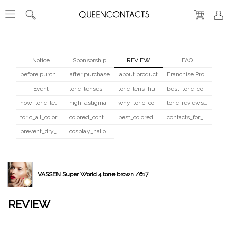
Notice
Sponsorship
REVIEW
FAQ
before purchase
after purchase
about product
Franchise Program
Event
toric_lenses_safety
toric_lens_hula_fix
best_toric_colored_contacts
how_toric_lenses_work
high_astigmatism_colored_contacts_guide
why_toric_contacts_cost_more
toric_reviews_before_after
toric_all_colors_review
colored_contacts_beginners_guide
best_colored_contacts_for_dark_brown_eyes
contacts_for_skin_tone_hair_color
prevent_dry_contacts
cosplay_halloween_contacts_guide
VASSEN Super World 4 tone brown /617
REVIEW