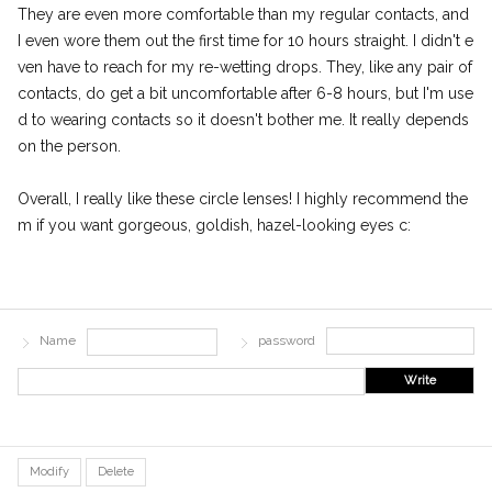
They are even more comfortable than my regular contacts, and
I even wore them out the first time for 10 hours straight. I didn't e
ven have to reach for my re-wetting drops. They, like any pair of
contacts, do get a bit uncomfortable after 6-8 hours, but I'm use
d to wearing contacts so it doesn't bother me. It really depends
on the person.
Overall, I really like these circle lenses! I highly recommend the
m if you want gorgeous, goldish, hazel-looking eyes c:
Name
password
Write
Modify
Delete