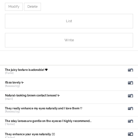
Modify
Delete
List
Write
The juicy texture is adorable! 🧡
[Fumi]
It's so lovely ✨
[fuuuuu215]
Natural-looking brown contact lenses! ✨
[mari]
They really enhance my eyes naturally and I love them ♡
[fuuuuu215]
The 1day lenses are gentle on the eyes so I highly recommend...
[ Yume]
They enhance your eyes naturally. 🙆‍♀️
[Chiho]