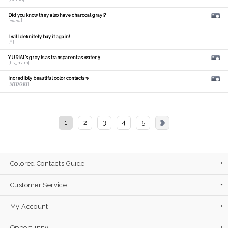
Did you know they also have charcoal gray!?
[𝑚𝑎𝑛𝑎]
I will definitely buy it again!
[Y]
YURIAL's grey is as transparent as water💧
[hs_mam]
Incredibly beautiful color contacts ✨
[𝑴𝑰𝑫𝑶𝑹𝑰]
1
2
3
4
5
Colored Contacts Guide
Customer Service
My Account
Opportunity