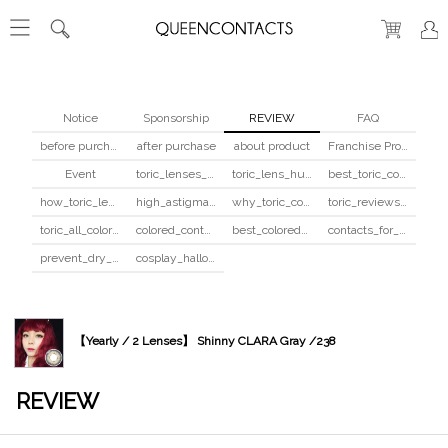
Notice
Sponsorship
REVIEW
FAQ
before purchase
after purchase
about product
Franchise Program
Event
toric_lenses_safety
toric_lens_hula_fix
best_toric_colored_contacts
how_toric_lenses_work
high_astigmatism_colored_contacts_guide
why_toric_contacts_cost_more
toric_reviews_before_after
toric_all_colors_review
colored_contacts_beginners_guide
best_colored_contacts_for_dark_brown_eyes
contacts_for_skin_tone_hair_color
prevent_dry_contacts
cosplay_halloween_contacts_guide
【Yearly / 2 Lenses】 Shinny CLARA Gray /238
REVIEW