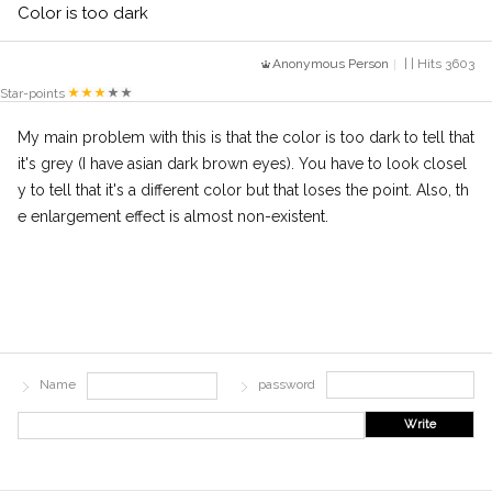
Color is too dark
Anonymous Person
| | Hits 3603
Star-points
My main problem with this is that the color is too dark to tell that
it's grey (I have asian dark brown eyes). You have to look closel
y to tell that it's a different color but that loses the point. Also, th
e enlargement effect is almost non-existent.
Name
password
Write