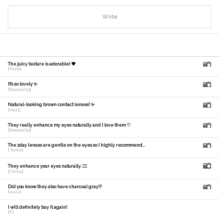
Write
The juicy texture is adorable! 🧡
[Fumi]
It's so lovely ✨
[fuuuuu215]
Natural-looking brown contact lenses! ✨
[mari]
They really enhance my eyes naturally and I love them ♡
[fuuuuu215]
The 1day lenses are gentle on the eyes so I highly recommend...
[ Yume]
They enhance your eyes naturally. 🙆‍♀️
[Chiho]
Did you know they also have charcoal gray!?
[𝑚𝑎𝑛𝑎]
I will definitely buy it again!
[Y]