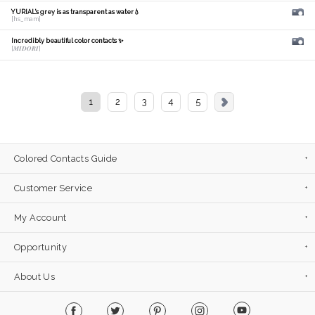
YURIAL's grey is as transparent as water💧
[hs_mam]
Incredibly beautiful color contacts ✨
[𝑴𝑰𝑫𝑶𝑹𝑰]
1
2
3
4
5
Colored Contacts Guide
Customer Service
My Account
Opportunity
About Us