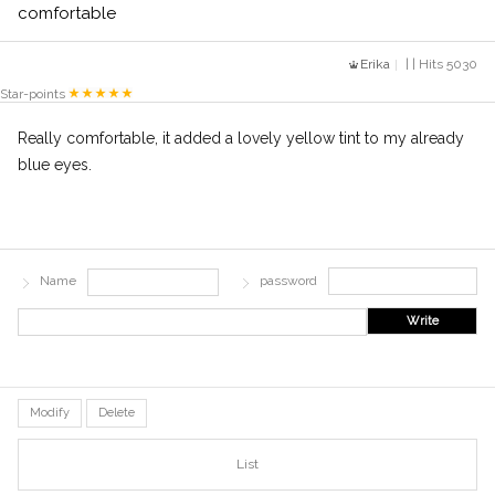
comfortable
Erika
| | Hits 5030
Star-points
Really comfortable, it added a lovely yellow tint to my already
blue eyes.
Name
password
Write
Modify
Delete
List