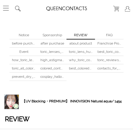
Notice
Sponsorship
REVIEW
FAQ
before purchase
after purchase
about product
Franchise Program
Event
toric_lenses_safety
toric_lens_hula_fix
best_toric_colored_contacts
how_toric_lenses_work
high_astigmatism_colored_contacts_guide
why_toric_contacts_cost_more
toric_reviews_before_after
toric_all_colors_review
colored_contacts_beginners_guide
best_colored_contacts_for_dark_brown_eyes
contacts_for_skin_tone_hair_color
prevent_dry_contacts
cosplay_halloween_contacts_guide
【UV Blocking・PREMIUM】 INNOVISION Natural aqua/ 1454
REVIEW