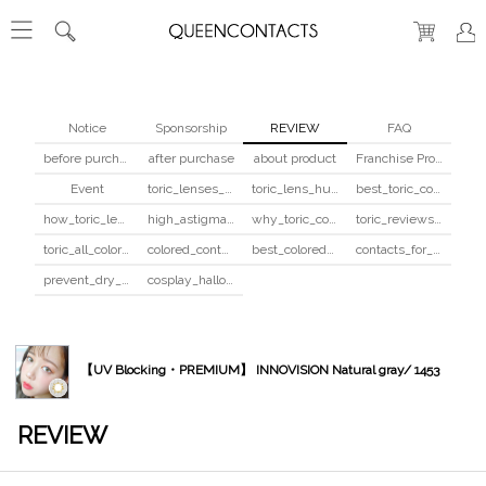
Notice
Sponsorship
REVIEW
FAQ
before purchase
after purchase
about product
Franchise Program
Event
toric_lenses_safety
toric_lens_hula_fix
best_toric_colored_contacts
how_toric_lenses_work
high_astigmatism_colored_contacts_guide
why_toric_contacts_cost_more
toric_reviews_before_after
toric_all_colors_review
colored_contacts_beginners_guide
best_colored_contacts_for_dark_brown_eyes
contacts_for_skin_tone_hair_color
prevent_dry_contacts
cosplay_halloween_contacts_guide
【UV Blocking・PREMIUM】 INNOVISION Natural gray/ 1453
REVIEW