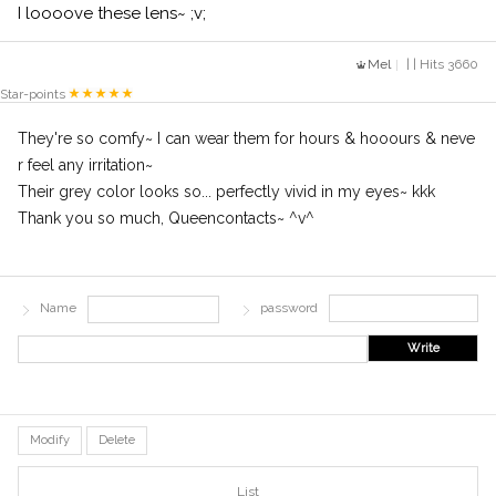
I loooove these lens~ ;v;
Mel
| | Hits 3660
Star-points
They're so comfy~ I can wear them for hours & hooours & neve
r feel any irritation~
Their grey color looks so... perfectly vivid in my eyes~ kkk
Thank you so much, Queencontacts~ ^v^
Name
password
Write
Modify
Delete
List