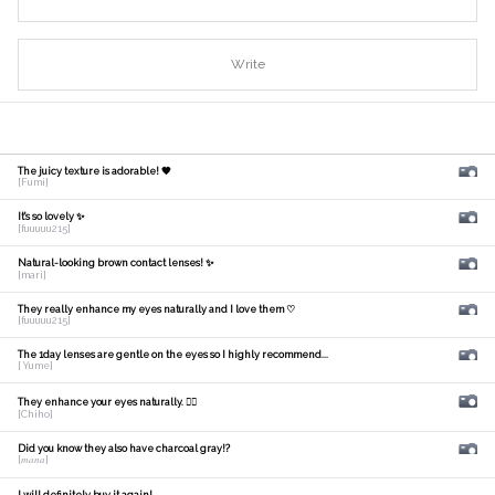
Write
The juicy texture is adorable! 🧡
[Fumi]
It's so lovely ✨
[fuuuuu215]
Natural-looking brown contact lenses! ✨
[mari]
They really enhance my eyes naturally and I love them ♡
[fuuuuu215]
The 1day lenses are gentle on the eyes so I highly recommend...
[ Yume]
They enhance your eyes naturally. 🙆‍♀️
[Chiho]
Did you know they also have charcoal gray!?
[𝑚𝑎𝑛𝑎]