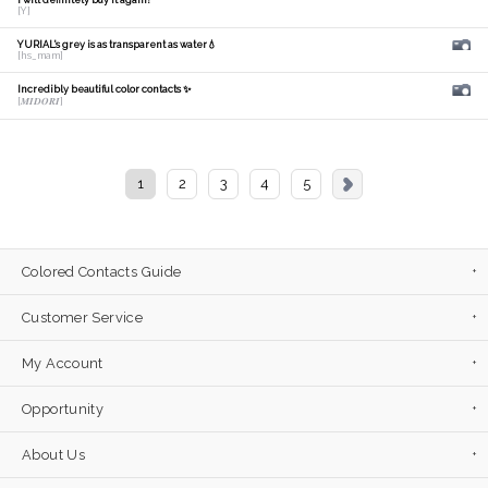
I will definitely buy it again!
[Y]
YURIAL's grey is as transparent as water💧
[hs_mam]
Incredibly beautiful color contacts ✨
[𝑴𝑰𝑫𝑶𝑹𝑰]
1
2
3
4
5
Colored Contacts Guide
Customer Service
My Account
Opportunity
About Us