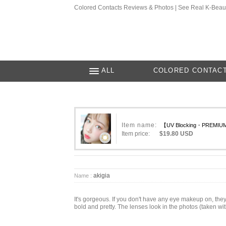
Colored Contacts Reviews & Photos | See Real K-Beau
ALL
COLORED CONTAC
Item name:
【UV Blocking・PREMIUM】
Item price:
$19.80 USD
akigia
Name :
It's gorgeous. If you don't have any eye makeup on, the
bold and pretty. The lenses look in the photos (taken wit