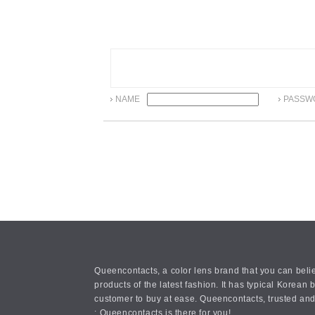
NAME
PASSW
Queencontacts, a color lens brand that you can belie
products of the latest fashion. It has typical Kore
customer to buy at ease. Queencontacts, trusted and
: Queencontacts is there for you!