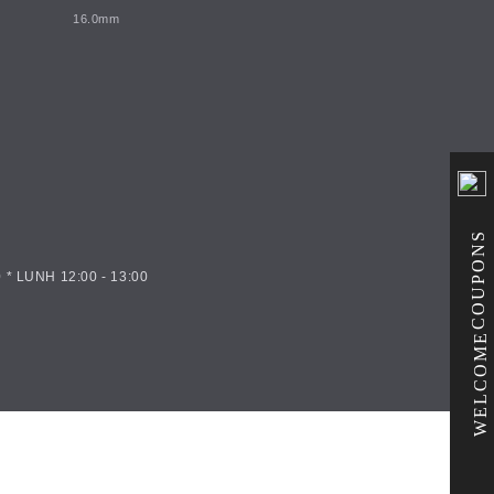
16.0mm
COUPONS
 * LUNH 12:00 - 13:00
WELCOME