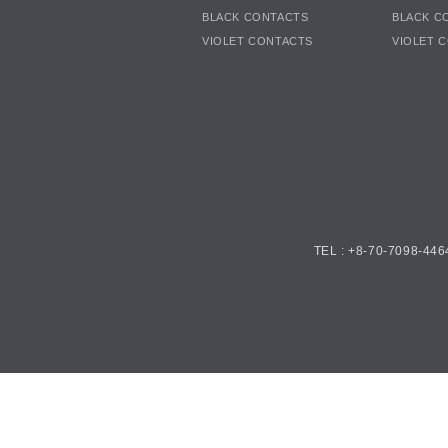
BLACK CONTACTS
BLACK C
VIOLET CONTACTS
VIOLET 
TEL : +8-70-7098-446