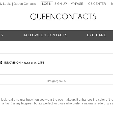
ty Looks | Queen Contacts
LOGIN
SIGN UP
MYPAGE
CS CENTER
|
|
|
TS
HALLOWEEN CONTACTS
EYE CARE
 INNOVISION Natural gray/ 1453
It's gorgeous.
y look really natural but when you wear the eye makeup, it enhances the color of th
h a flash) a tiny bit green but it's perfect for those who prefer a natural shade of gr