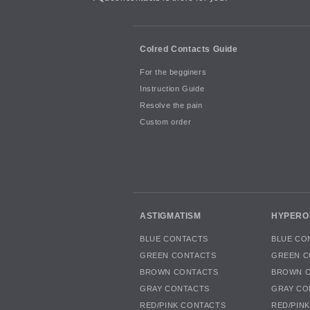
Colred Contacts Guide
For the begginers
Instruction Guide
Resolve the pain
Custom order
ASTIGMATISM
HYPERO
BLUE CONTACTS
BLUE CO
GREEN CONTACTS
GREEN C
BROWN CONTACTS
BROWN 
GRAY CONTACTS
GRAY CO
RED/PINK CONTACTS
RED/PIN