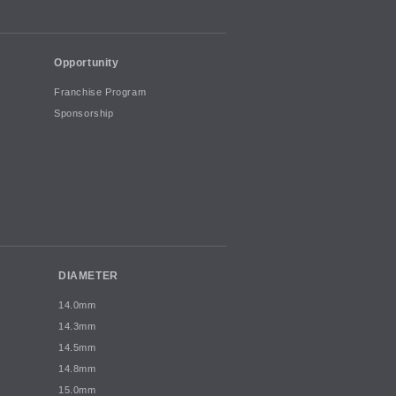
Opportunity
Franchise Program
Sponsorship
DIAMETER
14.0mm
14.3mm
14.5mm
14.8mm
15.0mm