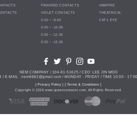
ONTACTS
PINK/RED CONTACTS
VAMPIRE
CONTACTS
VIOLET CONTACTS
THEATRICAL
0.00 ~ -8.00
CAT's EYE
0.00 ~ -10.00
0.00 ~ -12.00
0.00 ~ -15.00
NEM COMPANY / 104-81-51625 / CEO: LEE JIN WOO
4 / E-MAIL : nem6682@gmail.com / MONDAY - FRIDAY / TIME 10:00 - 17:00
[ Privacy Policy ]
[ Terms & Conditions ]
Copyright ©
2016
www.queencontacts.com. All Rights Reserved.