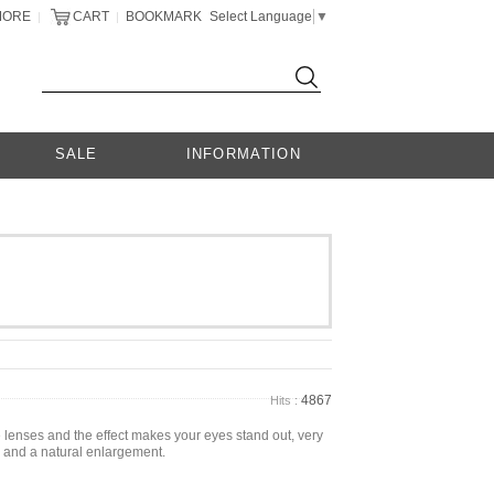
MORE
CART
BOOKMARK
Select Language
▼
|
|
SALE
INFORMATION
4867
Hits :
e lenses and the effect makes your eyes stand out, very
ey and a natural enlargement.