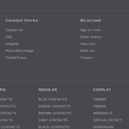
Customer Service
My account
Contact Us
Sign In / Join
FAQ
Order history
Shipping
View Cart
Return&Exchange
Wish List
Track&Trace
Coupon
PIA
REGULAR
COSPLAY
NTACTS
BLUE CONTACTS
ZOMBIE
ONTACTS
GREEN CONTACTS
DEMON
CONTACTS
BROWN CONTACTS
WEAEWOLF
NTACTS
GRAY CONTACTS
SPECIAL EFFECT
K CONTACTS
BLACK CONTACTS
SHARINGAN