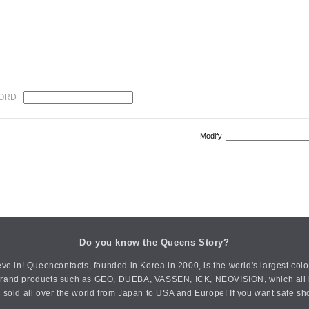
ORD
Modify
Do you know the Queens Story?
ve in! Queencontacts, founded in Korea in 2000, is the world's largest col
an brand products such as GEO, DUEBA, VASSEN, ICK, NEOVISION, which all h
 sold all over the world from Japan to USA and Europe! If you want safe sh