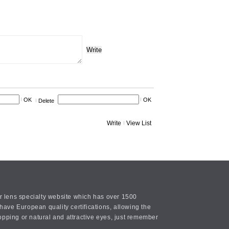
Write
OK
OK
Delete
Write
View List
or lens specialty website which has over 1500
ave European quality certifications, allowing the
opping or natural and attractive eyes, just remember