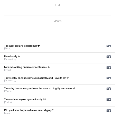
List
Write
The juicy texture is adorable! 🧡
[Fumi]
It's so lovely ✨
[fuuuuu215]
Natural-looking brown contact lenses! ✨
[mari]
They really enhance my eyes naturally and I love them ♡
[fuuuuu215]
The 1day lenses are gentle on the eyes so I highly recommend...
[ Yume]
They enhance your eyes naturally. 🙆‍♀️
[Chiho]
Did you know they also have charcoal gray!?
[𝑚𝑎𝑛𝑎]