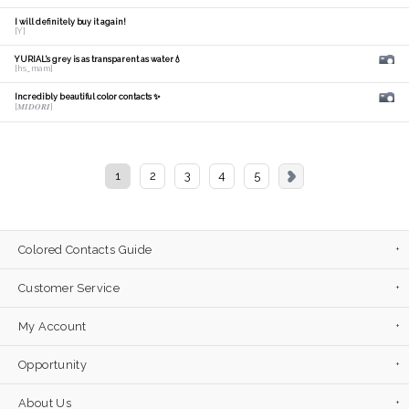
I will definitely buy it again!
[Y]
YURIAL's grey is as transparent as water💧
[hs_mam]
Incredibly beautiful color contacts ✨
[𝑴𝑰𝑫𝑶𝑹𝑰]
1
2
3
4
5
Colored Contacts Guide
Customer Service
My Account
Opportunity
About Us