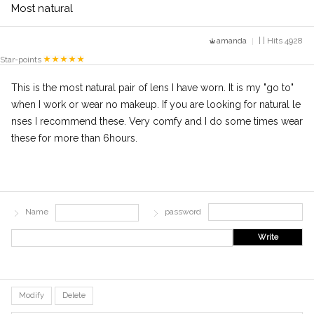
Most natural
amanda
| | Hits 4928
Star-points
This is the most natural pair of lens I have worn. It is my "go to"
when I work or wear no makeup. If you are looking for natural le
nses I recommend these. Very comfy and I do some times wear
these for more than 6hours.
Name
password
Write
Modify
Delete