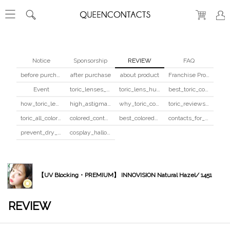
Notice
Sponsorship
REVIEW
FAQ
before purchase
after purchase
about product
Franchise Program
Event
toric_lenses_safety
toric_lens_hula_fix
best_toric_colored_contacts
how_toric_lenses_work
high_astigmatism_colored_contacts_guide
why_toric_contacts_cost_more
toric_reviews_before_after
toric_all_colors_review
colored_contacts_beginners_guide
best_colored_contacts_for_dark_brown_eyes
contacts_for_skin_tone_hair_color
prevent_dry_contacts
cosplay_halloween_contacts_guide
【UV Blocking・PREMIUM】 INNOVISION Natural Hazel/ 1451
REVIEW