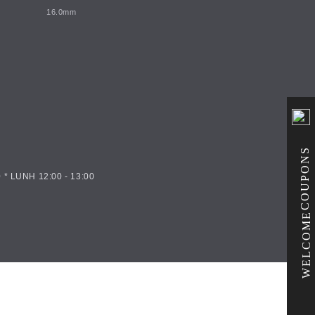
16.0mm
COUPONS
 * LUNH 12:00 - 13:00
WELCOME