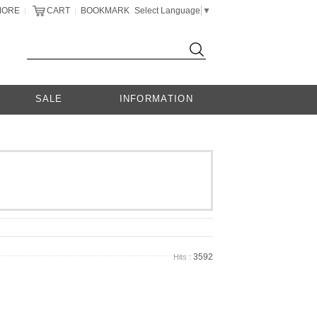
MORE
CART
BOOKMARK
Select Language
▼
|
|
SALE
INFORMATION
3592
Hits :