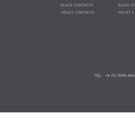
BLACK CONTACTS
BLACK C
VIOLET CONTACTS
VIOLET 
TEL : +8-70-7098-446