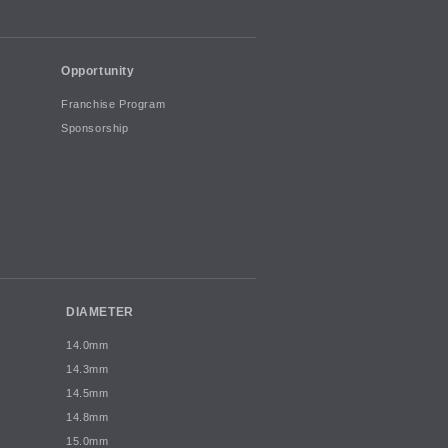
Opportunity
Franchise Program
Sponsorship
DIAMETER
14.0mm
14.3mm
14.5mm
14.8mm
15.0mm