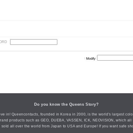
ORD
Modify
Do you know the Queens Story?
ve in! Queencontacts, founded in Korea in 2000, is the world's largest col
an brand products such as GEO, DUEBA, VASSEN, ICK, NEOVISION, which all h
 sold all over the world from Japan to USA and Europe! If you want safe sh