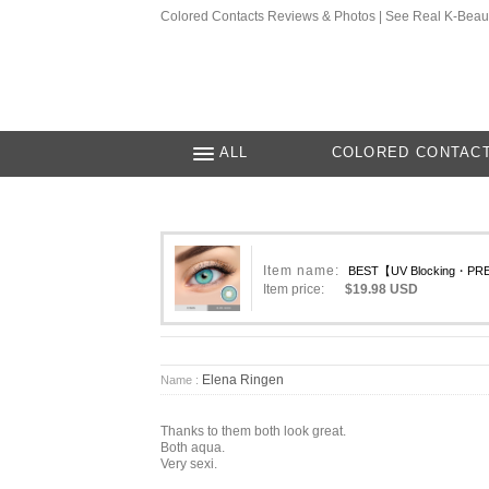
Colored Contacts Reviews & Photos | See Real K-Beau
ALL
COLORED CONTAC
Item name:
BEST【UV Blocking・PREM
Item price:
$19.98 USD
Elena Ringen
Name :
Thanks to them both look great.
Both aqua.
Very sexi.