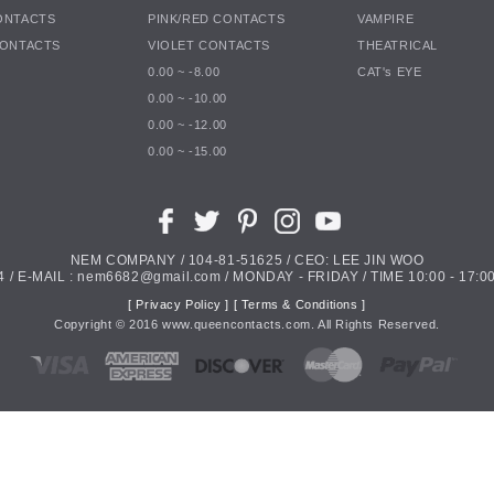
ONTACTS
PINK/RED CONTACTS
VAMPIRE
CONTACTS
VIOLET CONTACTS
THEATRICAL
0.00 ~ -8.00
CAT's EYE
0.00 ~ -10.00
0.00 ~ -12.00
0.00 ~ -15.00
NEM COMPANY / 104-81-51625 / CEO: LEE JIN WOO
4 / E-MAIL : nem6682@gmail.com / MONDAY - FRIDAY / TIME 10:00 - 17:00
[ Privacy Policy ]
[ Terms & Conditions ]
Copyright ©
2016
www.queencontacts.com. All Rights Reserved.