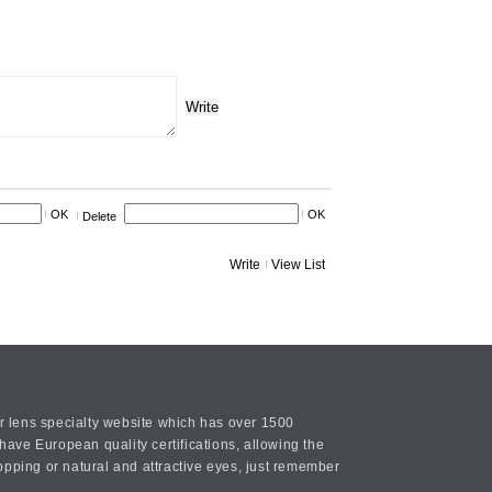
Write
OK
OK
Delete
Write
View List
or lens specialty website which has over 1500
ave European quality certifications, allowing the
opping or natural and attractive eyes, just remember