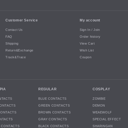
Customer Service
My account
Contact Us
Sign In / Join
FAQ
Order history
Shipping
View Cart
Return&Exchange
Wish List
Track&Trace
Coupon
PIA
REGULAR
COSPLAY
NTACTS
BLUE CONTACTS
ZOMBIE
ONTACTS
GREEN CONTACTS
DEMON
CONTACTS
BROWN CONTACTS
WEAEWOLF
NTACTS
GRAY CONTACTS
SPECIAL EFFECT
K CONTACTS
BLACK CONTACTS
SHARINGAN