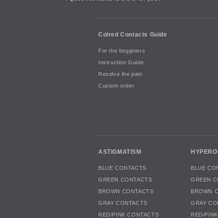
Colred Contacts Guide
For the begginers
Instruction Guide
Resolve the pain
Custom order
ASTIGMATISM
HYPERO
BLUE CONTACTS
BLUE CO
GREEN CONTACTS
GREEN C
BROWN CONTACTS
BROWN 
GRAY CONTACTS
GRAY CO
RED/PINK CONTACTS
RED/PIN