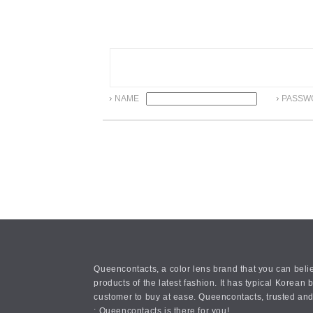
NAME
PASSW
Queencontacts, a color lens brand that you can belie
products of the latest fashion. It has typical Kore
customer to buy at ease. Queencontacts, trusted and
: Queencontacts is there for you!