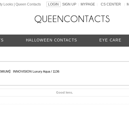
ty Looks | Queen Contacts
LOGIN
SIGN UP
MYPAGE
CS CENTER
|
|
|
TS
HALLOWEEN CONTACTS
EYE CARE
IUM】 INNOVISION Luxury Aqua / 1136
Good lens.