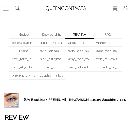
Notice
Sponsorship
REVIEW
FAQ
before purchase
after purchase
about product
Franchise Program
Event
toric_lenses_safety
toric_lens_hula_fix
best_toric_colored_contacts
how_toric_lenses_work
high_astigmatism_colored_contacts_guide
why_toric_contacts_cost_more
toric_reviews_before_after
toric_all_colors_review
colored_contacts_beginners_guide
best_colored_contacts_for_dark_brown_eyes
contacts_for_skin_tone_hair_color
prevent_dry_contacts
cosplay_halloween_contacts_guide
【UV Blocking・PREMIUM】 INNOVISION Luxury Sapphire / 1137
REVIEW