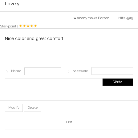
Lovely
Anonymous Person
| | Hits 4919
Star-points
Nice color and great comfort
Name
password
Write
Modify
Delete
List