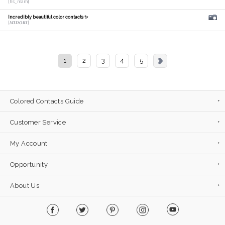
[hs_mam]
Incredibly beautiful color contacts ✨
[𝑴𝑰𝑫𝑶𝑹𝑰]
1
2
3
4
5
Colored Contacts Guide
Customer Service
My Account
Opportunity
About Us