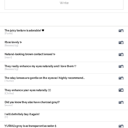
Write
The juicy texture is adorable! 🧡
[Fumi]
It's so lovely ✨
[fuuuuu215]
Natural-looking brown contact lenses! ✨
[mari]
They really enhance my eyes naturally and I love them ♡
[fuuuuu215]
The 1day lenses are gentle on the eyes so I highly recommend...
[ Yume]
They enhance your eyes naturally. 🙆‍♀️
[Chiho]
Did you know they also have charcoal gray!?
[𝑚𝑎𝑛𝑎]
I will definitely buy it again!
[Y]
YURIAL's grey is as transparent as water💧