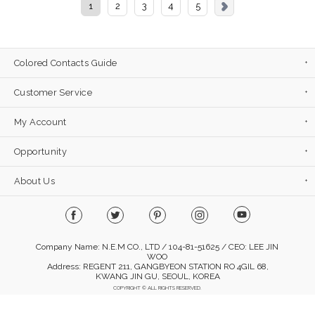
1
2
3
4
5
Colored Contacts Guide
Customer Service
My Account
Opportunity
About Us
Company Name: N.E.M CO., LTD / 104-81-51625 / CEO: LEE JIN
WOO
Address: REGENT 211, GANGBYEON STATION RO 4GIL 68,
KWANG JIN GU, SEOUL, KOREA
COPYRIGHT © ALL RIGHTS RESERVED.
Mobile Version