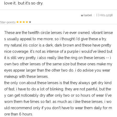
love it.. but it's so dry.
Isabel
| | Hits 5298
Star-points
These are the twelfth circle lenses i've ever owned. vibrant lense
s usually appeal to me more, so i thought i'd give these a try.
my natural iris color is a dark, dark brown and these have pretty
nice coverage. it's not as intense of a purple i would've liked but
it is still very pretty. i also really like the ring on these lenses -- i
own two other lenses of the same size but these ones make my
eyes appear larger than the other two do. i do advise you wear
makeup with these lenses.
the only con about these lenses is that they always get dry kind
of fast. i have to do a lot of blinking. they are not painful, but the
y can get noticeably dry after only two or so hours of wear (i've
worn them five times so far). as much as i like these lenses, i wo
uld recommend only if you don't have to wear them daily for m
ore than 6 hours.