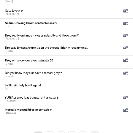
[Fumi]
It's so lovely ✨
[fuuuuu215]
Natural-looking brown contact lenses! ✨
[mari]
They really enhance my eyes naturally and I love them ♡
[fuuuuu215]
The 1day lenses are gentle on the eyes so I highly recommend...
[ Yume]
They enhance your eyes naturally. 🙆‍♀️
[Chiho]
Did you know they also have charcoal gray!?
[𝑚𝑎𝑛𝑎]
I will definitely buy it again!
[Y]
YURIAL's grey is as transparent as water💧
[hs_mam]
Incredibly beautiful color contacts ✨
[𝑴𝑰𝑫𝑶𝑹𝑰]