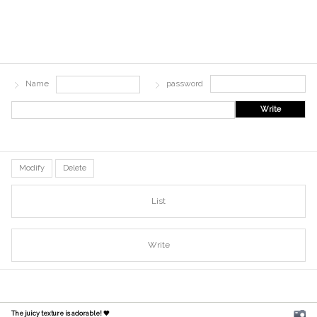
Name
password
Write
Modify
Delete
List
Write
The juicy texture is adorable! 🧡