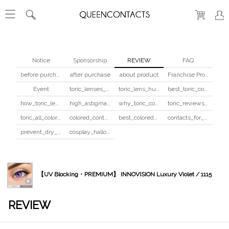
Notice
Sponsorship
REVIEW
FAQ
before purchase
after purchase
about product
Franchise Program
Event
toric_lenses_safety
toric_lens_hula_fix
best_toric_colored_contacts
how_toric_lenses_work
high_astigmatism_colored_contacts_guide
why_toric_contacts_cost_more
toric_reviews_before_after
toric_all_colors_review
colored_contacts_beginners_guide
best_colored_contacts_for_dark_brown_eyes
contacts_for_skin_tone_hair_color
prevent_dry_contacts
cosplay_halloween_contacts_guide
【UV Blocking・PREMIUM】 INNOVISION Luxury Violet / 1115
REVIEW