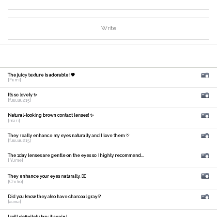
Write
The juicy texture is adorable! 🧡
[Fumi]
It's so lovely ✨
[fuuuuu215]
Natural-looking brown contact lenses! ✨
[mari]
They really enhance my eyes naturally and I love them ♡
[fuuuuu215]
The 1day lenses are gentle on the eyes so I highly recommend...
[ Yume]
They enhance your eyes naturally. 🙆‍♀️
[Chiho]
Did you know they also have charcoal gray!?
[𝑚𝑎𝑛𝑎]