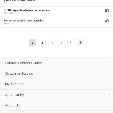
I will definitely buy it again!
[Y]
YURIAL's grey is as transparent as water💧
[hs_mam]
Incredibly beautiful color contacts ✨
[𝑴𝑰𝑫𝑶𝑹𝑰]
1
2
3
4
5
Colored Contacts Guide
Customer Service
My Account
Opportunity
About Us