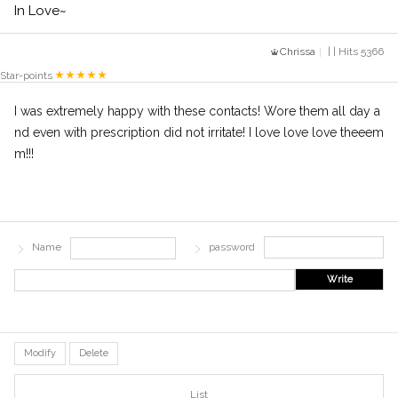
In Love~
Chrissa
| | Hits 5366
Star-points
I was extremely happy with these contacts! Wore them all day a
nd even with prescription did not irritate! I love love love theeem
m!!!
Name
password
Write
Modify
Delete
List