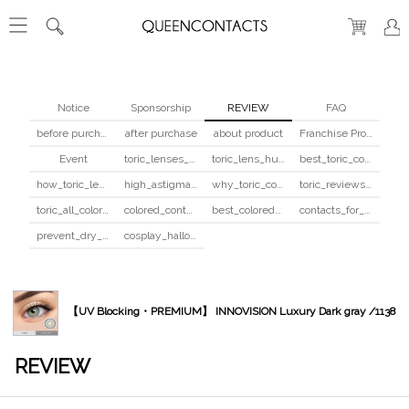
Notice
Sponsorship
REVIEW
FAQ
before purchase
after purchase
about product
Franchise Program
Event
toric_lenses_safety
toric_lens_hula_fix
best_toric_colored_contacts
how_toric_lenses_work
high_astigmatism_colored_contacts_guide
why_toric_contacts_cost_more
toric_reviews_before_after
toric_all_colors_review
colored_contacts_beginners_guide
best_colored_contacts_for_dark_brown_eyes
contacts_for_skin_tone_hair_color
prevent_dry_contacts
cosplay_halloween_contacts_guide
【UV Blocking・PREMIUM】 INNOVISION Luxury Dark gray /1138
REVIEW