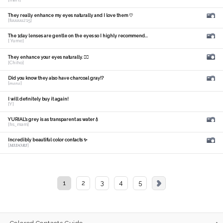
They really enhance my eyes naturally and I love them ♡
[fuuuuu215]
The 1day lenses are gentle on the eyes so I highly recommend...
[ Yume]
They enhance your eyes naturally. 🙆‍♀️
[Chiho]
Did you know they also have charcoal gray!?
[𝑚𝑎𝑛𝑎]
I will definitely buy it again!
[Y]
YURIAL's grey is as transparent as water💧
[hs_mam]
Incredibly beautiful color contacts ✨
[𝑴𝑰𝑫𝑶𝑹𝑰]
1
2
3
4
5