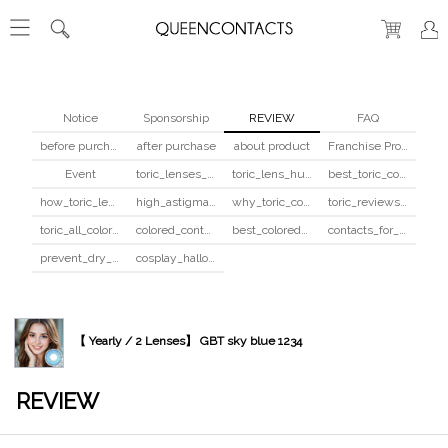
Notice
Sponsorship
REVIEW
FAQ
before purchase
after purchase
about product
Franchise Program
Event
toric_lenses_safety
toric_lens_hula_fix
best_toric_colored_contacts
how_toric_lenses_work
high_astigmatism_colored_contacts_guide
why_toric_contacts_cost_more
toric_reviews_before_after
toric_all_colors_review
colored_contacts_beginners_guide
best_colored_contacts_for_dark_brown_eyes
contacts_for_skin_tone_hair_color
prevent_dry_contacts
cosplay_halloween_contacts_guide
【 Yearly / 2 Lenses】 GBT sky blue 1234
REVIEW