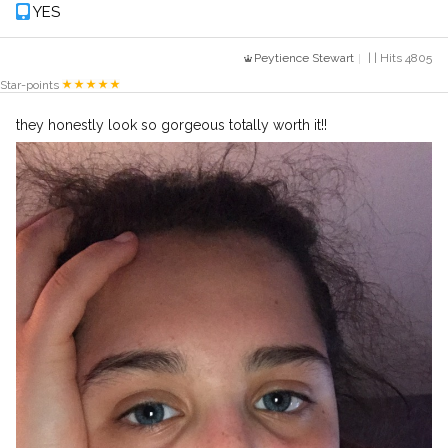
YES
Peytience Stewart
| | Hits 4805
Star-points
they honestly look so gorgeous totally worth it!!