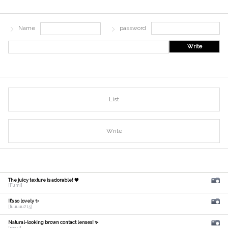
Name
password
Write
List
Write
The juicy texture is adorable! 🧡
[Fumi]
It's so lovely ✨
[fuuuuu215]
Natural-looking brown contact lenses! ✨
[mari]