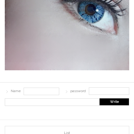
Name
password
Write
List