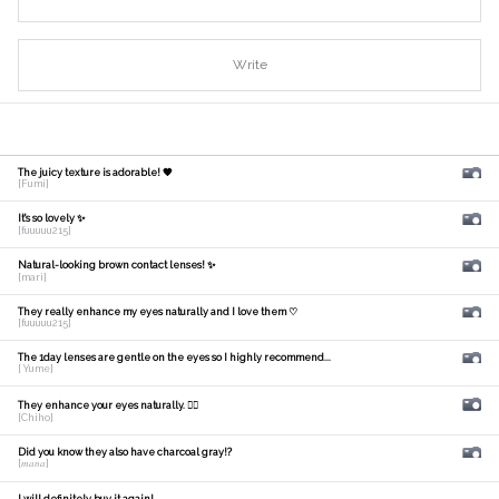
Write
The juicy texture is adorable! 🧡
[Fumi]
It's so lovely ✨
[fuuuuu215]
Natural-looking brown contact lenses! ✨
[mari]
They really enhance my eyes naturally and I love them ♡
[fuuuuu215]
The 1day lenses are gentle on the eyes so I highly recommend...
[ Yume]
They enhance your eyes naturally. 🙆‍♀️
[Chiho]
Did you know they also have charcoal gray!?
[𝑚𝑎𝑛𝑎]