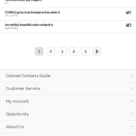
I will definitely buy it again!
[Y]
YURIAL's grey is as transparent as water💧
[hs_mam]
Incredibly beautiful color contacts ✨
[𝑴𝑰𝑫𝑶𝑹𝑰]
1
2
3
4
5
Colored Contacts Guide
Customer Service
My Account
Opportunity
About Us