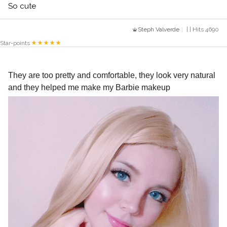
So cute
Steph Valverde
| | Hits 4690
Star-points
They are too pretty and comfortable, they look very natural 
and they helped me make my Barbie makeup