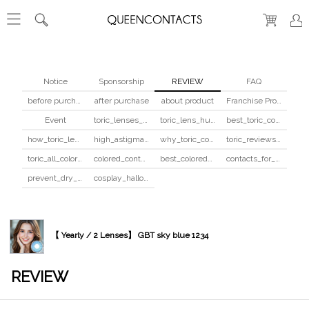
Notice
Sponsorship
REVIEW
FAQ
before purchase
after purchase
about product
Franchise Program
Event
toric_lenses_safety
toric_lens_hula_fix
best_toric_colored_contacts
how_toric_lenses_work
high_astigmatism_colored_contacts_guide
why_toric_contacts_cost_more
toric_reviews_before_after
toric_all_colors_review
colored_contacts_beginners_guide
best_colored_contacts_for_dark_brown_eyes
contacts_for_skin_tone_hair_color
prevent_dry_contacts
cosplay_halloween_contacts_guide
【 Yearly / 2 Lenses】 GBT sky blue 1234
REVIEW