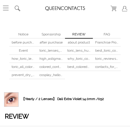
Notice
Sponsorship
REVIEW
FAQ
before purchase
after purchase
about product
Franchise Program
Event
toric_lenses_safety
toric_lens_hula_fix
best_toric_colored_contacts
how_toric_lenses_work
high_astigmatism_colored_contacts_guide
why_toric_contacts_cost_more
toric_reviews_before_after
toric_all_colors_review
colored_contacts_beginners_guide
best_colored_contacts_for_dark_brown_eyes
contacts_for_skin_tone_hair_color
prevent_dry_contacts
cosplay_halloween_contacts_guide
【Yearly / 2 Lenses】 Dali Extra Violet 14.0mm /052
REVIEW