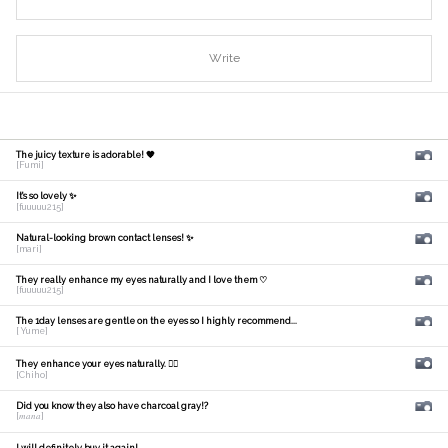
Write
The juicy texture is adorable! 🧡
[Fumi]
It's so lovely ✨
[fuuuuu215]
Natural-looking brown contact lenses! ✨
[mari]
They really enhance my eyes naturally and I love them ♡
[fuuuuu215]
The 1day lenses are gentle on the eyes so I highly recommend...
[ Yume]
They enhance your eyes naturally. 🙆‍♀️
[Chiho]
Did you know they also have charcoal gray!?
[𝑚𝑎𝑛𝑎]