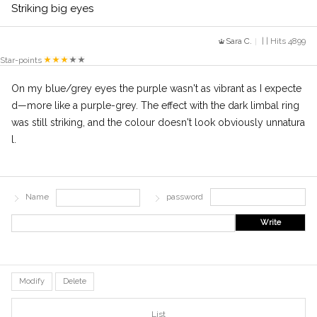
Striking big eyes
Sara C.
| | Hits 4899
Star-points
On my blue/grey eyes the purple wasn't as vibrant as I expecte
d—more like a purple-grey. The effect with the dark limbal ring
was still striking, and the colour doesn't look obviously unnatura
l.
Name
password
Write
Modify
Delete
List