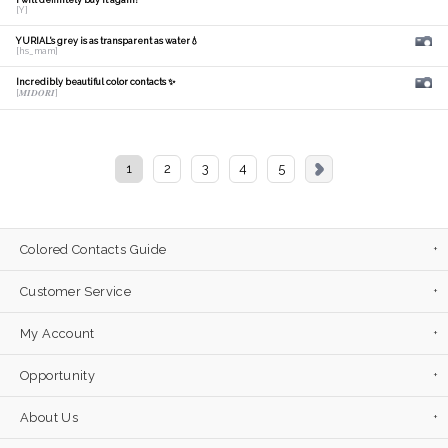
I will definitely buy it again!
[Y]
YURIAL's grey is as transparent as water💧
[hs_mam]
Incredibly beautiful color contacts ✨
[𝑴𝑰𝑫𝑶𝑹𝑰]
1
2
3
4
5
Colored Contacts Guide
Customer Service
My Account
Opportunity
About Us