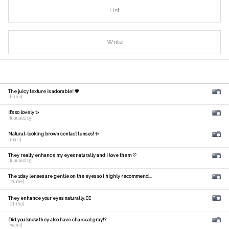
List
Write
The juicy texture is adorable! 🧡
[Fumi]
It's so lovely ✨
[fuuuuu215]
Natural-looking brown contact lenses! ✨
[mari]
They really enhance my eyes naturally and I love them ♡
[fuuuuu215]
The 1day lenses are gentle on the eyes so I highly recommend...
[ Yume]
They enhance your eyes naturally. 🙆‍♀️
[Chiho]
Did you know they also have charcoal gray!?
[𝑚𝑎𝑛𝑎]