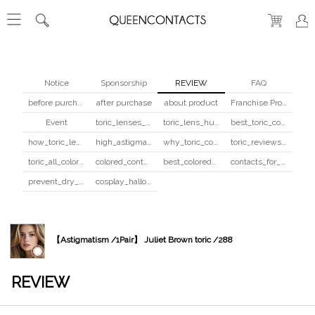
Notice
Sponsorship
REVIEW
FAQ
before purchase
after purchase
about product
Franchise Program
Event
toric_lenses_safety
toric_lens_hula_fix
best_toric_colored_contacts
how_toric_lenses_work
high_astigmatism_colored_contacts_guide
why_toric_contacts_cost_more
toric_reviews_before_after
toric_all_colors_review
colored_contacts_beginners_guide
best_colored_contacts_for_dark_brown_eyes
contacts_for_skin_tone_hair_color
prevent_dry_contacts
cosplay_halloween_contacts_guide
【Astigmatism /1Pair】 Juliet Brown toric /288
REVIEW