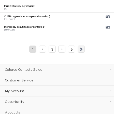
I will definitely buy it again!
[Y]
YURIAL's grey is as transparent as water💧
[hs_mam]
Incredibly beautiful color contacts ✨
[𝑴𝑰𝑫𝑶𝑹𝑰]
1
2
3
4
5
Colored Contacts Guide
Customer Service
My Account
Opportunity
About Us