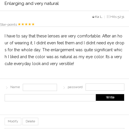
Enlarging and very natural
Ka L.
| | Hits 5231
Star-points
I have to say that these lenses are very comfortable. After an ho
ur of wearing it, I didnt even feel them and I didnt need eye drop
s for the whole day. The enlargement was quite significant whic
h I liked and the color was as natural as my eye color. Its a very
cute everyday look and very versitile!
Name
password
Write
Modify
Delete