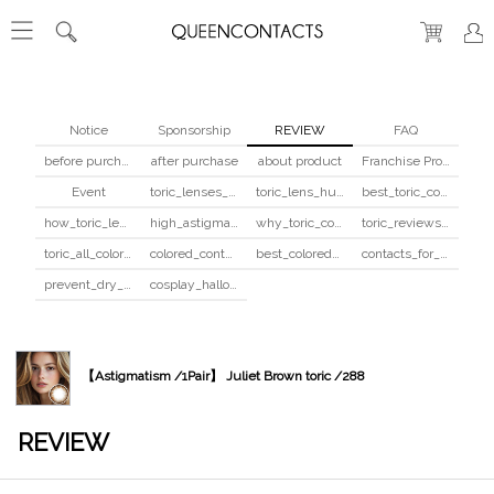
Notice
Sponsorship
REVIEW
FAQ
before purchase
after purchase
about product
Franchise Program
Event
toric_lenses_safety
toric_lens_hula_fix
best_toric_colored_contacts
how_toric_lenses_work
high_astigmatism_colored_contacts_guide
why_toric_contacts_cost_more
toric_reviews_before_after
toric_all_colors_review
colored_contacts_beginners_guide
best_colored_contacts_for_dark_brown_eyes
contacts_for_skin_tone_hair_color
prevent_dry_contacts
cosplay_halloween_contacts_guide
【Astigmatism /1Pair】 Juliet Brown toric /288
REVIEW