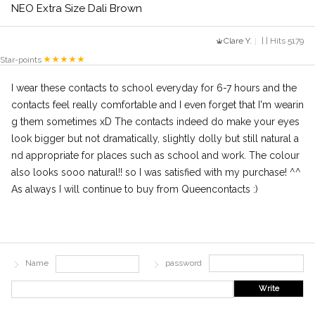
NEO Extra Size Dali Brown
Clare Y.
| | Hits 5179
Star-points
I wear these contacts to school everyday for 6-7 hours and the
contacts feel really comfortable and I even forget that I'm wearin
g them sometimes xD The contacts indeed do make your eyes
look bigger but not dramatically, slightly dolly but still natural a
nd appropriate for places such as school and work. The colour
also looks sooo natural!! so I was satisfied with my purchase! ^^
As always I will continue to buy from Queencontacts :)
Name
password
Write