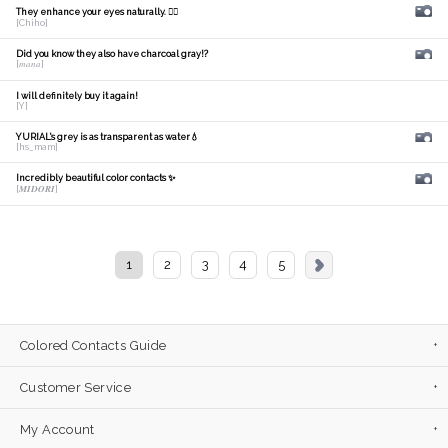
They enhance your eyes naturally. 🙆‍♀️
[Chiho]
Did you know they also have charcoal gray!?
[𝑚𝑎𝑛𝑎]
I will definitely buy it again!
[Y]
YURIAL's grey is as transparent as water💧
[hs_mam]
Incredibly beautiful color contacts ✨
[𝑴𝑰𝑫𝑶𝑹𝑰]
1
2
3
4
5
Colored Contacts Guide
Customer Service
My Account