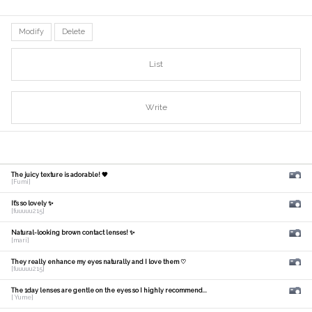
Modify
Delete
List
Write
The juicy texture is adorable! 🧡
[Fumi]
It's so lovely ✨
[fuuuuu215]
Natural-looking brown contact lenses! ✨
[mari]
They really enhance my eyes naturally and I love them ♡
[fuuuuu215]
The 1day lenses are gentle on the eyes so I highly recommend...
[ Yume]