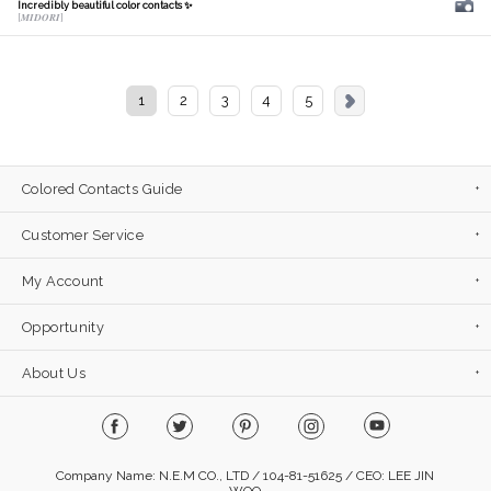
Incredibly beautiful color contacts ✨
[𝑴𝑰𝑫𝑶𝑹𝑰]
1
2
3
4
5
Colored Contacts Guide
Customer Service
My Account
Opportunity
About Us
Company Name: N.E.M CO., LTD / 104-81-51625 / CEO: LEE JIN