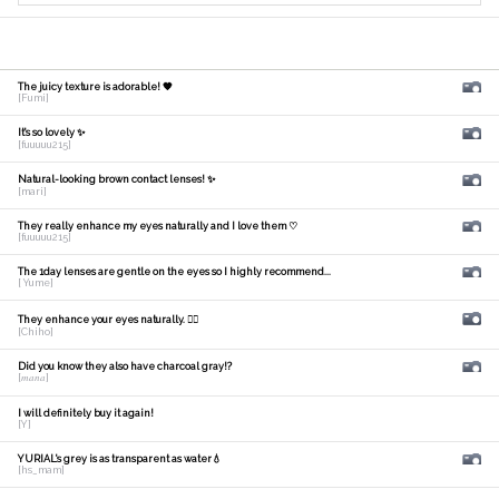
The juicy texture is adorable! 🧡
[Fumi]
It's so lovely ✨
[fuuuuu215]
Natural-looking brown contact lenses! ✨
[mari]
They really enhance my eyes naturally and I love them ♡
[fuuuuu215]
The 1day lenses are gentle on the eyes so I highly recommend...
[ Yume]
They enhance your eyes naturally. 🙆‍♀️
[Chiho]
Did you know they also have charcoal gray!?
[𝑚𝑎𝑛𝑎]
I will definitely buy it again!
[Y]
YURIAL's grey is as transparent as water💧
[hs_mam]