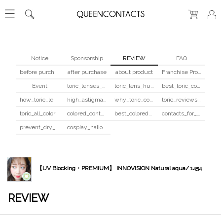
Notice
Sponsorship
REVIEW
FAQ
before purchase
after purchase
about product
Franchise Program
Event
toric_lenses_safety
toric_lens_hula_fix
best_toric_colored_contacts
how_toric_lenses_work
high_astigmatism_colored_contacts_guide
why_toric_contacts_cost_more
toric_reviews_before_after
toric_all_colors_review
colored_contacts_beginners_guide
best_colored_contacts_for_dark_brown_eyes
contacts_for_skin_tone_hair_color
prevent_dry_contacts
cosplay_halloween_contacts_guide
【UV Blocking・PREMIUM】 INNOVISION Natural aqua/ 1454
REVIEW