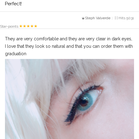
Perfect!
Steph Valverde
| | Hits 5031
Star-points
They are very comfortable and they are very clear in dark eyes,
I love that they look so natural and that you can order them with
graduation