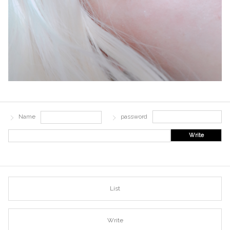
Name
password
Write
List
Write