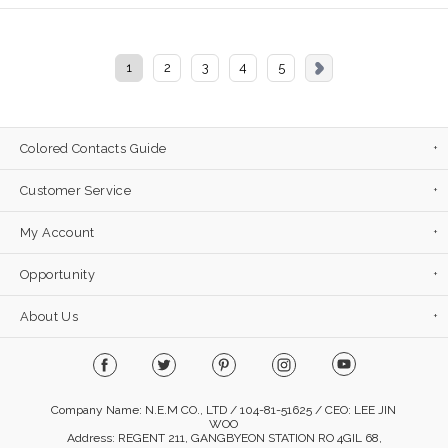
1
2
3
4
5
Colored Contacts Guide
Customer Service
My Account
Opportunity
About Us
Company Name: N.E.M CO., LTD / 104-81-51625 / CEO: LEE JIN
WOO
Address: REGENT 211, GANGBYEON STATION RO 4GIL 68,