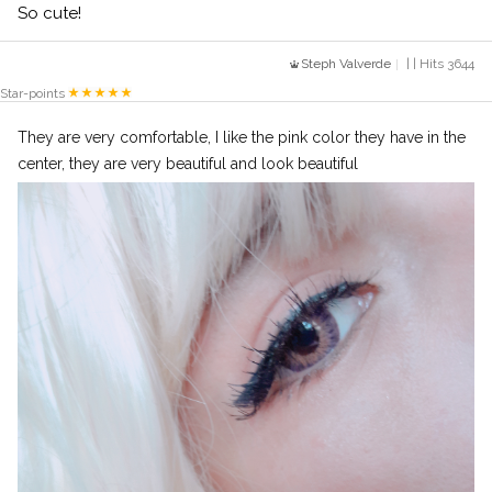
So cute!
Steph Valverde
| | Hits 3644
Star-points
They are very comfortable, I like the pink color they have in the
center, they are very beautiful and look beautiful