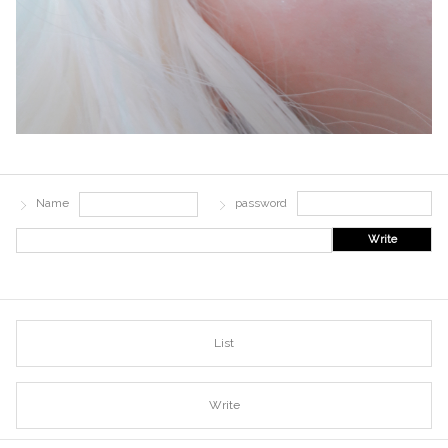
Name
password
Write
List
Write