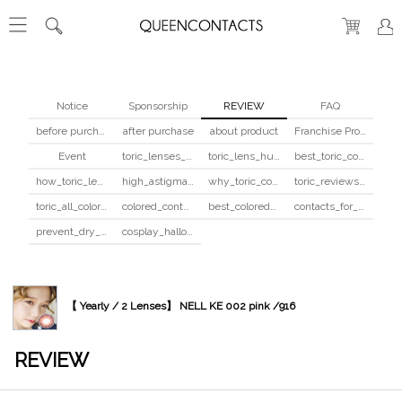
Notice
Sponsorship
REVIEW
FAQ
before purchase
after purchase
about product
Franchise Program
Event
toric_lenses_safety
toric_lens_hula_fix
best_toric_colored_contacts
how_toric_lenses_work
high_astigmatism_colored_contacts_guide
why_toric_contacts_cost_more
toric_reviews_before_after
toric_all_colors_review
colored_contacts_beginners_guide
best_colored_contacts_for_dark_brown_eyes
contacts_for_skin_tone_hair_color
prevent_dry_contacts
cosplay_halloween_contacts_guide
【 Yearly / 2 Lenses】 NELL KE 002 pink /916
REVIEW