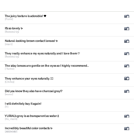
The juicy texture is adorable! 🧡
[Fumi]
It's so lovely ✨
[fuuuuu215]
Natural-looking brown contact lenses! ✨
[mari]
They really enhance my eyes naturally and I love them ♡
[fuuuuu215]
The 1day lenses are gentle on the eyes so I highly recommend...
[ Yume]
They enhance your eyes naturally. 🙆‍♀️
[Chiho]
Did you know they also have charcoal gray!?
[𝑚𝑎𝑛𝑎]
I will definitely buy it again!
[Y]
YURIAL's grey is as transparent as water💧
[hs_mam]
Incredibly beautiful color contacts ✨
[𝑴𝑰𝑫𝑶𝑹𝑰]