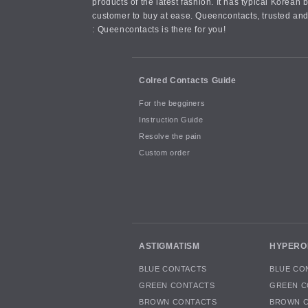
products of the latest fashion. It has typical Kore
customer to buy at ease. Queencontacts, trusted and
: Queencontacts is there for you!
Colred Contacts Guide
For the begginers
Instruction Guide
Resolve the pain
Custom order
ASTIGMATISM
HYPERO
BLUE CONTACTS
BLUE CO
GREEN CONTACTS
GREEN C
BROWN CONTACTS
BROWN 