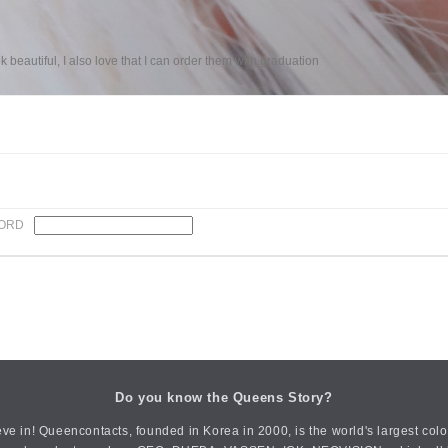
k beautiful, I also love that I can order them with graduation
ORD
Do you know the Queens Story?
ve in! Queencontacts, founded in Korea in 2000, is the world's largest col