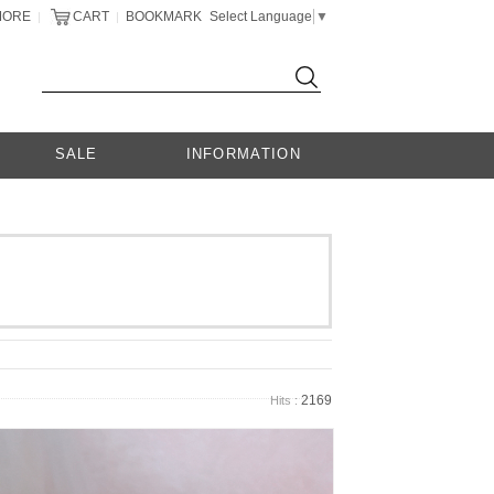
MORE
CART
BOOKMARK
Select Language
▼
|
|
SALE
INFORMATION
2169
Hits :