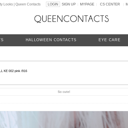
ty Looks | Queen Contacts
LOGIN
SIGN UP
MYPAGE
CS CENTER
|
|
|
TS
HALLOWEEN CONTACTS
EYE CARE
L KE 002 pink /916
So cute!