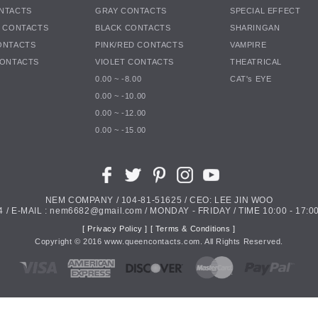
NTACTS
GRAY CONTACTS
SPECIAL EFFECT
K CONTACTS
BLACK CONTACTS
SHARINGAN
ONTACTS
PINK/RED CONTACTS
VAMPIRE
CONTACTS
VIOLET CONTACTS
THEATRICAL
0.00 ~ -8.00
CAT's EYE
0.00 ~ -10.00
0.00 ~ -12.00
0.00 ~ -15.00
NEM COMPANY / 104-81-51625 / CEO: LEE JIN WOO
4 / E-MAIL : nem6682@gmail.com / MONDAY - FRIDAY / TIME 10:00 - 17:00
[ Privacy Policy ]
[ Terms & Conditions ]
Copyright ©
2016
www.queencontacts.com. All Rights Reserved.