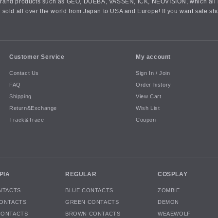
an brand products such as GEO, DUEBA, VASSEN, ICK, NEOVISION, which all h
 sold all over the world from Japan to USA and Europe! If you want safe sh
Customer Service
My account
Contact Us
Sign In / Join
FAQ
Order history
Shipping
View Cart
Return&Exchange
Wish List
Track&Trace
Coupon
PIA
REGULAR
COSPLAY
NTACTS
BLUE CONTACTS
ZOMBIE
ONTACTS
GREEN CONTACTS
DEMON
CONTACTS
BROWN CONTACTS
WEAEWOLF