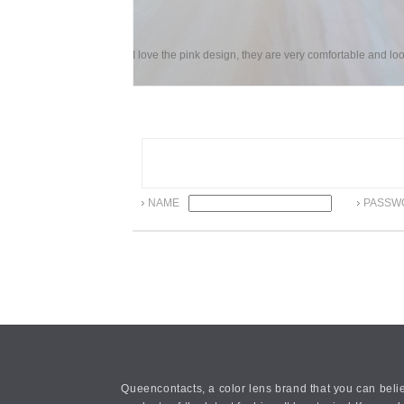
I love the pink design, they are very comfortable and loo
NAME
PASSW
Queencontacts, a color lens brand that you can belie