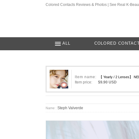
Colored Contacts Reviews & Photos | See Real K-Beau
ALL
COLORED CONTAC
Item name:
【 Yearly / 2 Lenses】 NEL
Item price:
$9.90 USD
Steph Valverde
Name :