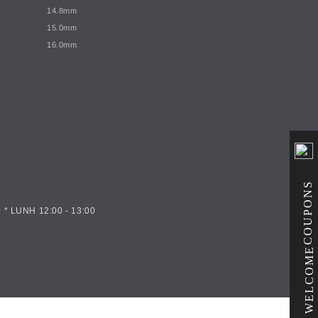
14.8mm
15.0mm
16.0mm
COUPONS
 * LUNH 12:00 - 13:00
WELCOME