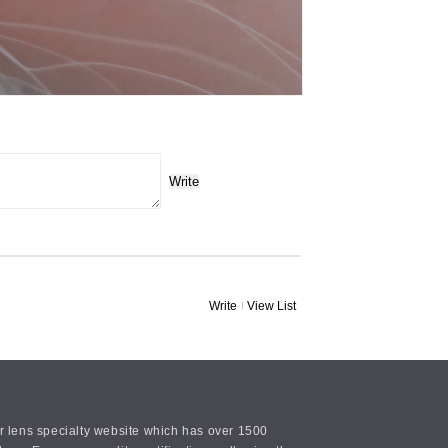
Write
Write
View List
or lens specialty website which has over 1500