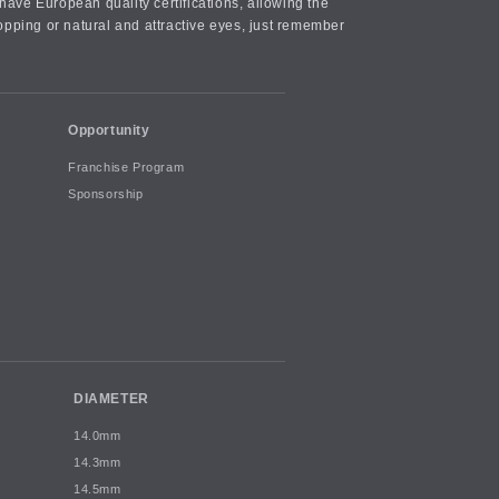
ave European quality certifications, allowing the
opping or natural and attractive eyes, just remember
Opportunity
Franchise Program
Sponsorship
DIAMETER
14.0mm
14.3mm
14.5mm