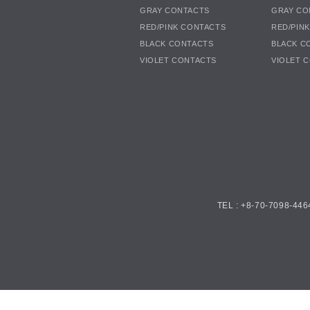
GRAY CONTACTS
GRAY CO
RED/PINK CONTACTS
RED/PIN
BLACK CONTACTS
BLACK C
VIOLET CONTACTS
VIOLET 
TEL : +8-70-7098-446