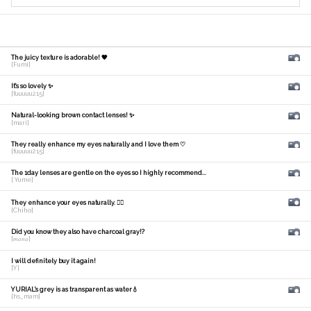
The juicy texture is adorable! 🧡
[Fumi]
It's so lovely ✨
[fuuuuu215]
Natural-looking brown contact lenses! ✨
[mari]
They really enhance my eyes naturally and I love them ♡
[fuuuuu215]
The 1day lenses are gentle on the eyes so I highly recommend...
[ Yume]
They enhance your eyes naturally. 🙆‍♀️
[Chiho]
Did you know they also have charcoal gray!?
[𝑚𝑎𝑛𝑎]
I will definitely buy it again!
[Y]
YURIAL's grey is as transparent as water💧
[hs_mam]