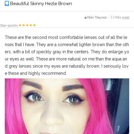
Beautiful Skinny Hezle Brown
Niki Traynor
| | Hits 5359
Star-points
These are the second most comfortable lenses out of all the le
nses that I have. They are a somewhat lighter brown than the oth
ers, with a bit of speckly gray in the centers. They do enlarge yo
ur eyes as well. These are more natural on me than the aqua an
d grey lenses since my eyes are naturally brown. I seriously lov
e these and highly recommend.