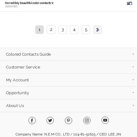
Incredibly beautiful color contacts ✨
[𝑴𝑰𝑫𝑶𝑹𝑰]
1
2
3
4
5
Colored Contacts Guide
Customer Service
My Account
Opportunity
About Us
Company Name: N.E.M CO., LTD / 104-81-51625 / CEO: LEE JIN