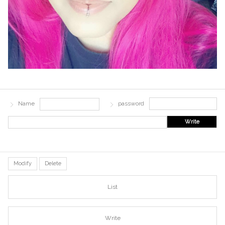
Name
password
Write
Modify
Delete
List
Write