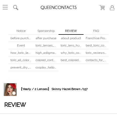
Notice
Sponsorship
REVIEW
FAQ
before purchase
after purchase
about product
Franchise Program
Event
toric_lenses_safety
toric_lens_hula_fix
best_toric_colored_contacts
how_toric_lenses_work
high_astigmatism_colored_contacts_guide
why_toric_contacts_cost_more
toric_reviews_before_after
toric_all_colors_review
colored_contacts_beginners_guide
best_colored_contacts_for_dark_brown_eyes
contacts_for_skin_tone_hair_color
prevent_dry_contacts
cosplay_halloween_contacts_guide
【Yearly / 2 Lenses】 Skinny Hazel Brown /157
REVIEW