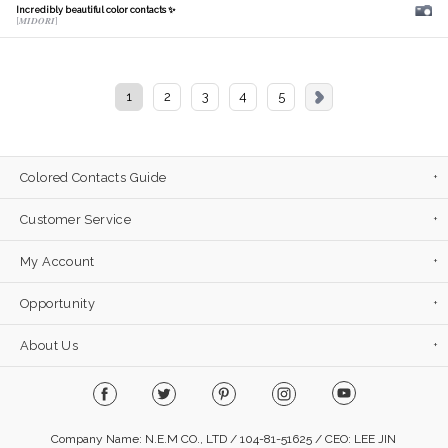
Incredibly beautiful color contacts ✨
[𝑴𝑰𝑫𝑶𝑹𝑰]
1
2
3
4
5
Colored Contacts Guide
Customer Service
My Account
Opportunity
About Us
Company Name: N.E.M CO., LTD / 104-81-51625 / CEO: LEE JIN