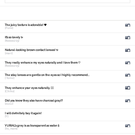
The juicy texture is adorable! 🧡
[Fumi]
It's so lovely ✨
[fuuuuu215]
Natural-looking brown contact lenses! ✨
[mari]
They really enhance my eyes naturally and I love them ♡
[fuuuuu215]
The 1day lenses are gentle on the eyes so I highly recommend...
[ Yume]
They enhance your eyes naturally. 🙆‍♀️
[Chiho]
Did you know they also have charcoal gray!?
[𝑚𝑎𝑛𝑎]
I will definitely buy it again!
[Y]
YURIAL's grey is as transparent as water💧
[hs_mam]