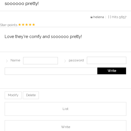
soooooo pretty!
helena
| | Hits 5657
Star-points
Love they're comfy and soooooo pretty!
Name
password
Write
Modify
Delete
List
Write