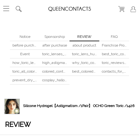
Notice
Sponsorship
REVIEW
FAQ
before purchase
after purchase
about product
Franchise Program
Event
toric_lenses_safety
toric_lens_hula_fix
best_toric_colored_contacts
how_toric_lenses_work
high_astigmatism_colored_contacts_guide
why_toric_contacts_cost_more
toric_reviews_before_after
toric_all_colors_review
colored_contacts_beginners_guide
best_colored_contacts_for_dark_brown_eyes
contacts_for_skin_tone_hair_color
prevent_dry_contacts
cosplay_halloween_contacts_guide
Silicone Hydrogel【Astigmatism /1Pair】 OCHO Green Toric /1426
REVIEW