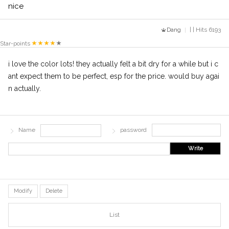
nice
Dang
| | Hits 6193
Star-points
i love the color lots! they actually felt a bit dry for a while but i c
ant expect them to be perfect, esp for the price. would buy agai
n actually.
Name
password
Write
Modify
Delete
List