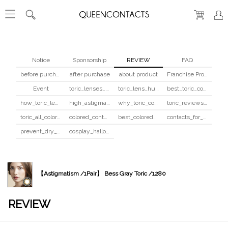
Notice
Sponsorship
REVIEW
FAQ
before purchase
after purchase
about product
Franchise Program
Event
toric_lenses_safety
toric_lens_hula_fix
best_toric_colored_contacts
how_toric_lenses_work
high_astigmatism_colored_contacts_guide
why_toric_contacts_cost_more
toric_reviews_before_after
toric_all_colors_review
colored_contacts_beginners_guide
best_colored_contacts_for_dark_brown_eyes
contacts_for_skin_tone_hair_color
prevent_dry_contacts
cosplay_halloween_contacts_guide
【Astigmatism /1Pair】 Bess Gray Toric /1280
REVIEW