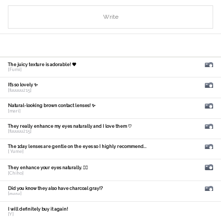
Write
The juicy texture is adorable! 🧡
[Fumi]
It's so lovely ✨
[fuuuuu215]
Natural-looking brown contact lenses! ✨
[mari]
They really enhance my eyes naturally and I love them ♡
[fuuuuu215]
The 1day lenses are gentle on the eyes so I highly recommend...
[ Yume]
They enhance your eyes naturally. 🙆‍♀️
[Chiho]
Did you know they also have charcoal gray!?
[𝑚𝑎𝑛𝑎]
I will definitely buy it again!
[Y]