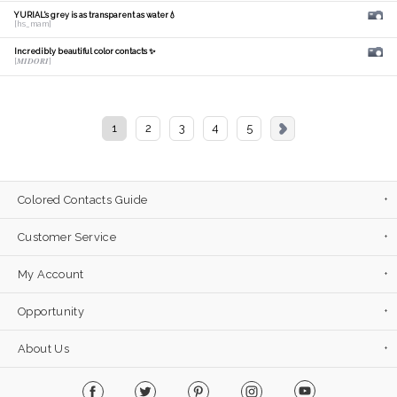
YURIAL's grey is as transparent as water💧
[hs_mam]
Incredibly beautiful color contacts ✨
[𝑴𝑰𝑫𝑶𝑹𝑰]
1
2
3
4
5
Colored Contacts Guide
Customer Service
My Account
Opportunity
About Us