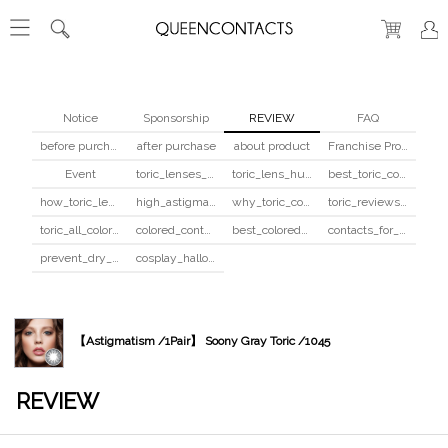
Notice
Sponsorship
REVIEW
FAQ
before purchase
after purchase
about product
Franchise Program
Event
toric_lenses_safety
toric_lens_hula_fix
best_toric_colored_contacts
how_toric_lenses_work
high_astigmatism_colored_contacts_guide
why_toric_contacts_cost_more
toric_reviews_before_after
toric_all_colors_review
colored_contacts_beginners_guide
best_colored_contacts_for_dark_brown_eyes
contacts_for_skin_tone_hair_color
prevent_dry_contacts
cosplay_halloween_contacts_guide
【Astigmatism /1Pair】 Soony Gray Toric /1045
REVIEW