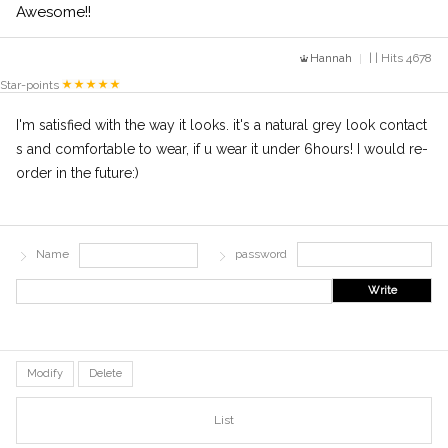
Awesome!!
Hannah
| | Hits 4678
Star-points
I'm satisfied with the way it looks. it's a natural grey look contact
s and comfortable to wear, if u wear it under 6hours! I would re-
order in the future:)
Name
password
Write
Modify
Delete
List