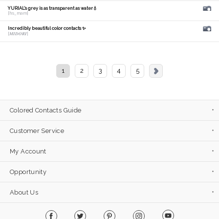
YURIAL's grey is as transparent as water💧
[hs_mam]
Incredibly beautiful color contacts ✨
[𝑴𝑰𝑫𝑶𝑹𝑰]
1
2
3
4
5
Colored Contacts Guide
Customer Service
My Account
Opportunity
About Us