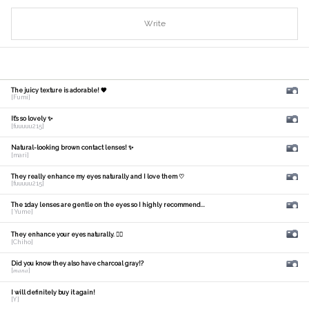
Write
The juicy texture is adorable! 🧡
[Fumi]
It's so lovely ✨
[fuuuuu215]
Natural-looking brown contact lenses! ✨
[mari]
They really enhance my eyes naturally and I love them ♡
[fuuuuu215]
The 1day lenses are gentle on the eyes so I highly recommend...
[ Yume]
They enhance your eyes naturally. 🙆‍♀️
[Chiho]
Did you know they also have charcoal gray!?
[𝑚𝑎𝑛𝑎]
I will definitely buy it again!
[Y]