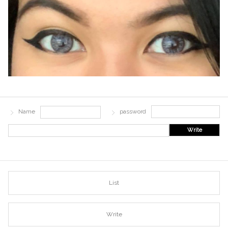
Name
password
Write
List
Write