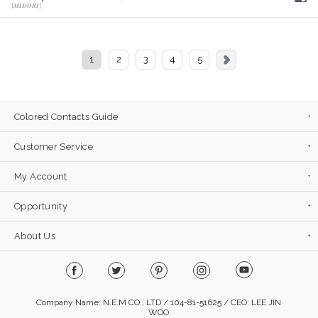
[𝑴𝑰𝑫𝑶𝑹𝑰]
1
2
3
4
5
Colored Contacts Guide
Customer Service
My Account
Opportunity
About Us
Company Name: N.E.M CO., LTD / 104-81-51625 / CEO: LEE JIN
WOO