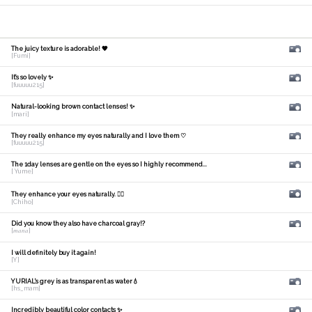
The juicy texture is adorable! 🧡
[Fumi]
It's so lovely ✨
[fuuuuu215]
Natural-looking brown contact lenses! ✨
[mari]
They really enhance my eyes naturally and I love them ♡
[fuuuuu215]
The 1day lenses are gentle on the eyes so I highly recommend...
[ Yume]
They enhance your eyes naturally. 🙆‍♀️
[Chiho]
Did you know they also have charcoal gray!?
[𝑚𝑎𝑛𝑎]
I will definitely buy it again!
[Y]
YURIAL's grey is as transparent as water💧
[hs_mam]
Incredibly beautiful color contacts ✨