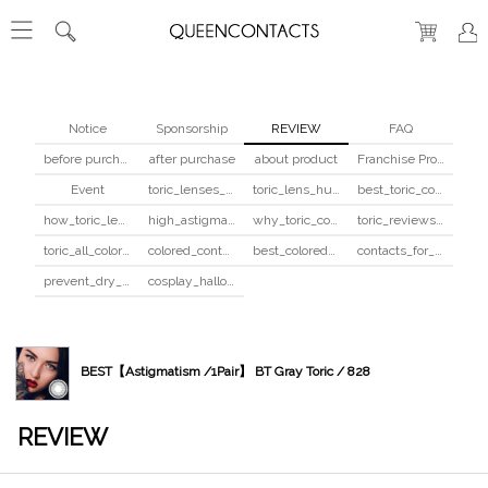
Notice
Sponsorship
REVIEW
FAQ
before purchase
after purchase
about product
Franchise Program
Event
toric_lenses_safety
toric_lens_hula_fix
best_toric_colored_contacts
how_toric_lenses_work
high_astigmatism_colored_contacts_guide
why_toric_contacts_cost_more
toric_reviews_before_after
toric_all_colors_review
colored_contacts_beginners_guide
best_colored_contacts_for_dark_brown_eyes
contacts_for_skin_tone_hair_color
prevent_dry_contacts
cosplay_halloween_contacts_guide
BEST【Astigmatism /1Pair】 BT Gray Toric / 828
REVIEW