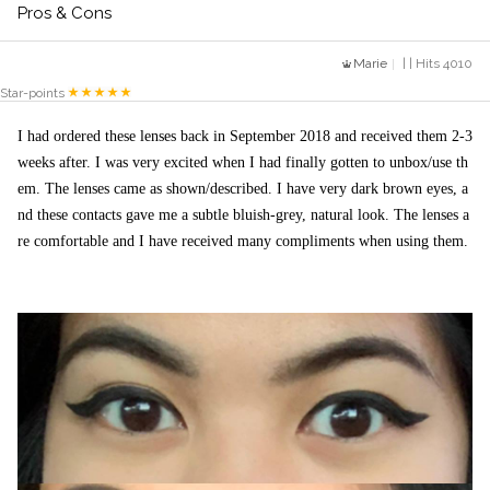
Pros & Cons
Marie
| | Hits 4010
Star-points
I had ordered these lenses back in September 2018 and received them 2-3 
weeks after. I was very excited when I had finally gotten to unbox/use th
em. The lenses came as shown/described. I have very dark brown eyes, a
nd these contacts gave me a subtle bluish-grey, natural look. The lenses a
re comfortable and I have received many compliments when using them. 
