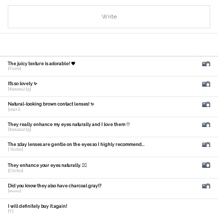
Write
The juicy texture is adorable! 🧡
[Fumi]
It's so lovely ✨
[fuuuuu215]
Natural-looking brown contact lenses! ✨
[mari]
They really enhance my eyes naturally and I love them ♡
[fuuuuu215]
The 1day lenses are gentle on the eyes so I highly recommend...
[ Yume]
They enhance your eyes naturally. 🙆‍♀️
[Chiho]
Did you know they also have charcoal gray!?
[𝑚𝑎𝑛𝑎]
I will definitely buy it again!
[Y]