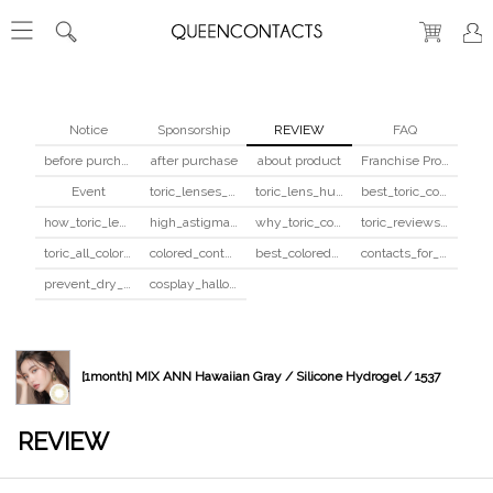
Notice
Sponsorship
REVIEW
FAQ
before purchase
after purchase
about product
Franchise Program
Event
toric_lenses_safety
toric_lens_hula_fix
best_toric_colored_contacts
how_toric_lenses_work
high_astigmatism_colored_contacts_guide
why_toric_contacts_cost_more
toric_reviews_before_after
toric_all_colors_review
colored_contacts_beginners_guide
best_colored_contacts_for_dark_brown_eyes
contacts_for_skin_tone_hair_color
prevent_dry_contacts
cosplay_halloween_contacts_guide
[1month] MIX ANN Hawaiian Gray / Silicone Hydrogel / 1537
REVIEW