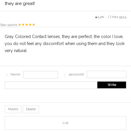
they are great!
Lim
| | Hits 5524
Star-points
Gray Colored Contact lenses, they are perfect, the color I love,
you do not feel any discomfort when using them and they look
very natural.
Name
password
Write
Modify
Delete
List