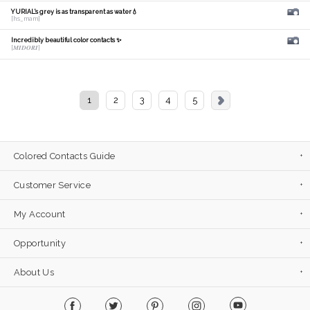
YURIAL's grey is as transparent as water💧
[hs_mam]
Incredibly beautiful color contacts ✨
[𝑴𝑰𝑫𝑶𝑹𝑰]
1
2
3
4
5
Colored Contacts Guide
Customer Service
My Account
Opportunity
About Us