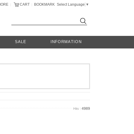
MORE
CART
BOOKMARK
Select Language
▼
|
|
SALE
INFORMATION
4989
Hits :