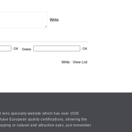
Write
OK
OK
Delete
Write
View List
or lens specialty website which has over 1500
ave European quality certifications, allowing the
opping or natural and attractive eyes, just remember