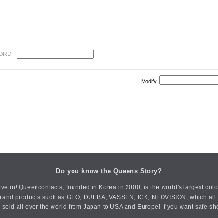
ORD
Modify
Do you know the Queens Story?
ve in! Queencontacts, founded in Korea in 2000, is the world's largest col
an brand products such as GEO, DUEBA, VASSEN, ICK, NEOVISION, which all h
 sold all over the world from Japan to USA and Europe! If you want safe sh