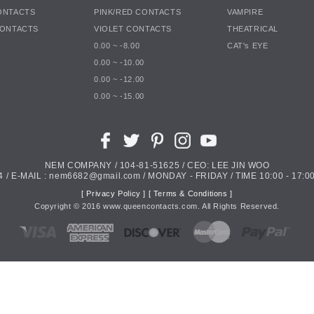
ONTACTS
PINK/RED CONTACTS
VAMPIRE
CONTACTS
VIOLET CONTACTS
THEATRICAL
0.00 ~ -8.00
CAT's EYE
0.00 ~ -10.00
0.00 ~ -12.00
0.00 ~ -15.00
NEM COMPANY / 104-81-51625 / CEO: LEE JIN WOO
4 / E-MAIL : nem6682@gmail.com / MONDAY - FRIDAY / TIME 10:00 - 17:00
[ Privacy Policy ]
[ Terms & Conditions ]
Copyright ©
2016
www.queencontacts.com. All Rights Reserved.