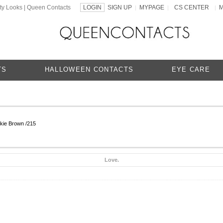
ty Looks | Queen Contacts
LOGIN
SIGN UP
MYPAGE
CS CENTER
|
|
|
TS
HALLOWEEN CONTACTS
EYE CARE
kie Brown /215
Love.