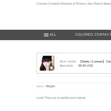
Colored Contacts Reviews & Photos | See Real K-Beau
ALL
COLORED CONTAC
Item name:
【Yearly / 2 Lenses】 Coo
Item price:
$9.90 USD
Megan
Name :
Look! They are so perfict and natural.