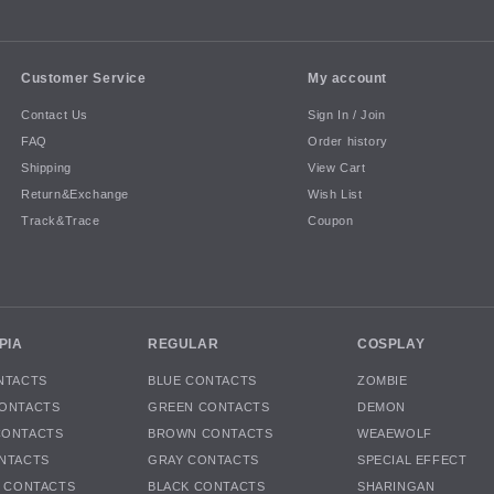
Customer Service
My account
Contact Us
Sign In / Join
FAQ
Order history
Shipping
View Cart
Return&Exchange
Wish List
Track&Trace
Coupon
PIA
REGULAR
COSPLAY
NTACTS
BLUE CONTACTS
ZOMBIE
ONTACTS
GREEN CONTACTS
DEMON
CONTACTS
BROWN CONTACTS
WEAEWOLF
NTACTS
GRAY CONTACTS
SPECIAL EFFECT
K CONTACTS
BLACK CONTACTS
SHARINGAN