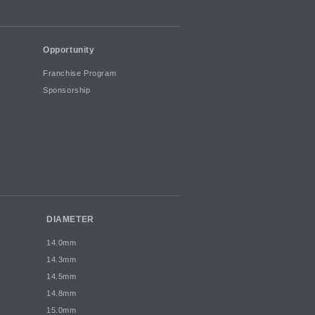
Opportunity
Franchise Program
Sponsorship
DIAMETER
14.0mm
14.3mm
14.5mm
14.8mm
15.0mm