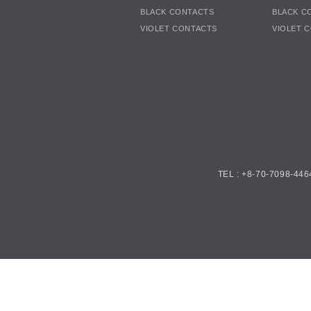
BLACK CONTACTS
BLACK C
VIOLET CONTACTS
VIOLET 
TEL : +8-70-7098-446