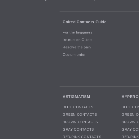
Colred Contacts Guide
For the begginers
Instruction Guide
Resolve the pain
Custom order
ASTIGMATISM
HYPERO
BLUE CONTACTS
BLUE CO
GREEN CONTACTS
GREEN C
BROWN CONTACTS
BROWN 
GRAY CONTACTS
GRAY CO
RED/PINK CONTACTS
RED/PIN