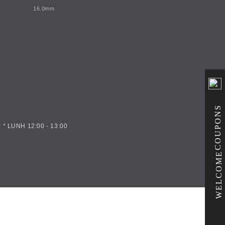
16.0mm
COUPONS
 * LUNH 12:00 - 13:00
WELCOME