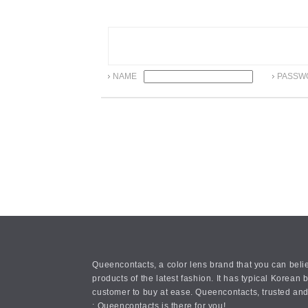
NAME
PASSW
Queencontacts, a color lens brand that you can belie
products of the latest fashion. It has typical Kore
customer to buy at ease. Queencontacts, trusted and
: Queencontacts is there for you!