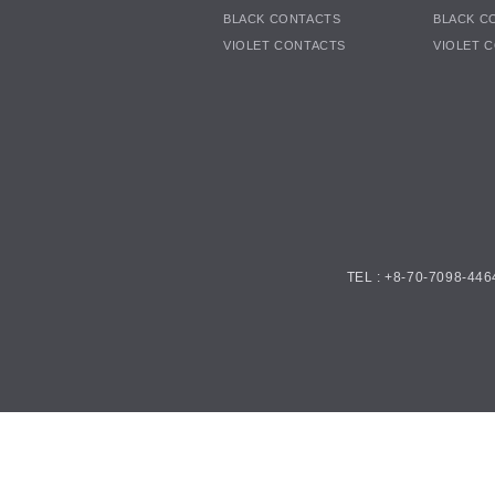
BLACK CONTACTS
BLACK C
VIOLET CONTACTS
VIOLET 
TEL : +8-70-7098-446