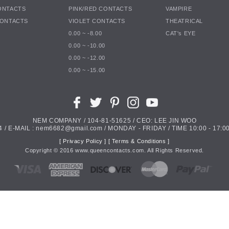
ONTACTS
PINK/RED CONTACTS
VAMPIRE
CONTACTS
VIOLET CONTACTS
THEATRICAL
0.00 ~ -8.00
CAT's EYE
0.00 ~ -10.00
0.00 ~ -12.00
0.00 ~ -15.00
NEM COMPANY / 104-81-51625 / CEO: LEE JIN WOO
4 / E-MAIL : nem6682@gmail.com / MONDAY - FRIDAY / TIME 10:00 - 17:00
[ Privacy Policy ]
[ Terms & Conditions ]
Copyright ©
2016
www.queencontacts.com. All Rights Reserved.