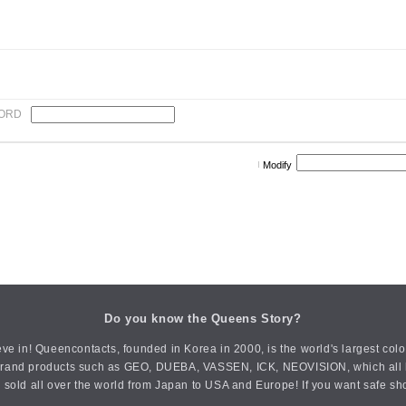
ORD
Modify
Do you know the Queens Story?
ve in! Queencontacts, founded in Korea in 2000, is the world's largest col
an brand products such as GEO, DUEBA, VASSEN, ICK, NEOVISION, which all h
 sold all over the world from Japan to USA and Europe! If you want safe sh