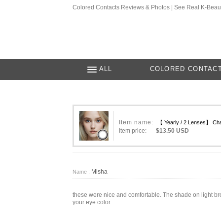
Colored Contacts Reviews & Photos | See Real K-Beau
ALL
COLORED CONTAC
Item name:
【 Yearly / 2 Lenses】 Cha
Item price:
$13.50 USD
Misha
Name :
these were nice and comfortable. The shade on light brow
your eye color.