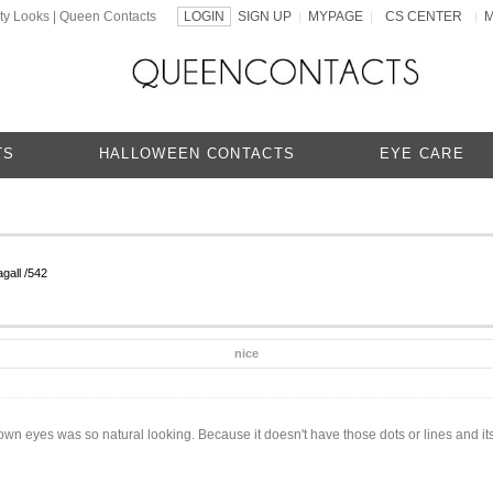
ty Looks | Queen Contacts
LOGIN
SIGN UP
MYPAGE
CS CENTER
|
|
|
TS
HALLOWEEN CONTACTS
EYE CARE
gall /542
nice
n eyes was so natural looking. Because it doesn't have those dots or lines and its 