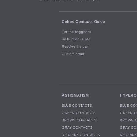
Colred Contacts Guide
For the begginers
Instruction Guide
Resolve the pain
Custom order
ASTIGMATISM
HYPERO
BLUE CONTACTS
BLUE CO
GREEN CONTACTS
GREEN C
BROWN CONTACTS
BROWN 
GRAY CONTACTS
GRAY CO
RED/PINK CONTACTS
RED/PIN