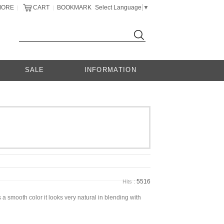
MORE
CART
BOOKMARK
Select Language
▼
|
|
SALE
INFORMATION
5516
Hits :
a smooth color it looks very natural in blending with