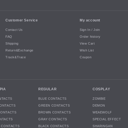
Customer Service
My account
Contact Us
Sign In / Join
FAQ
Order history
Shipping
View Cart
Return&Exchange
Wish List
Track&Trace
Coupon
PIA
REGULAR
COSPLAY
NTACTS
BLUE CONTACTS
ZOMBIE
ONTACTS
GREEN CONTACTS
DEMON
CONTACTS
BROWN CONTACTS
WEAEWOLF
NTACTS
GRAY CONTACTS
SPECIAL EFFECT
K CONTACTS
BLACK CONTACTS
SHARINGAN