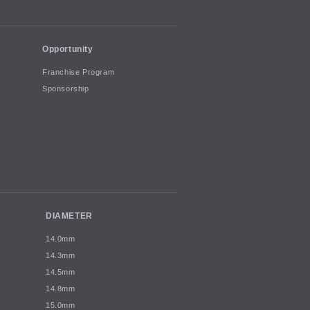
Opportunity
Franchise Program
Sponsorship
DIAMETER
14.0mm
14.3mm
14.5mm
14.8mm
15.0mm