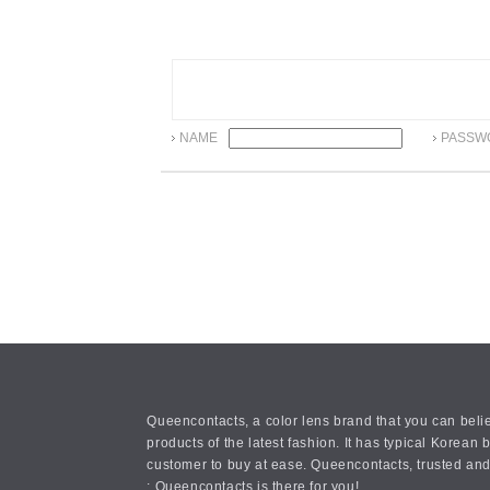
NAME
PASSW
Queencontacts, a color lens brand that you can belie
products of the latest fashion. It has typical Kore
customer to buy at ease. Queencontacts, trusted and
: Queencontacts is there for you!