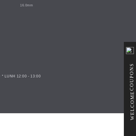
16.0mm
COUPONS
 * LUNH 12:00 - 13:00
WELCOME