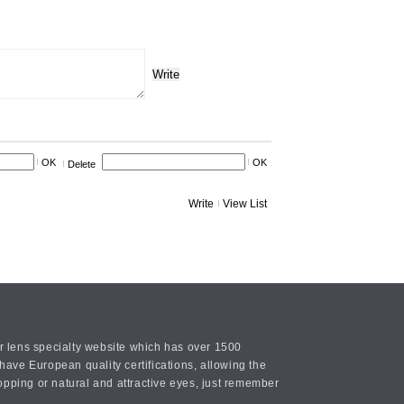
Write
OK
OK
Delete
Write
View List
or lens specialty website which has over 1500
ave European quality certifications, allowing the
opping or natural and attractive eyes, just remember