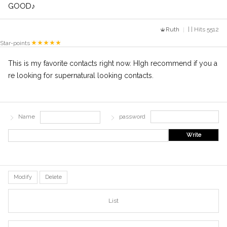
GOOD♪
Ruth
| | Hits 5512
Star-points
This is my favorite contacts right now. HIgh recommend if you a
re looking for supernatural looking contacts.
Name
password
Write
Modify
Delete
List