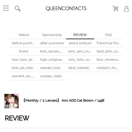
Notice
Sponsorship
REVIEW
FAQ
before purchase
after purchase
about product
Franchise Program
Event
toric_lenses_safety
toric_lens_hula_fix
best_toric_colored_contacts
how_toric_lenses_work
high_astigmatism_colored_contacts_guide
why_toric_contacts_cost_more
toric_reviews_before_after
toric_all_colors_review
colored_contacts_beginners_guide
best_colored_contacts_for_dark_brown_eyes
contacts_for_skin_tone_hair_color
prevent_dry_contacts
cosplay_halloween_contacts_guide
【Monthly / 2 Lenses】 Ann ADD Cat Brown / 1458
REVIEW