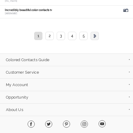
[hs_mam]
Incredibly beautiful color contacts ✨
[𝑴𝑰𝑫𝑶𝑹𝑰]
1
2
3
4
5
Colored Contacts Guide
Customer Service
My Account
Opportunity
About Us