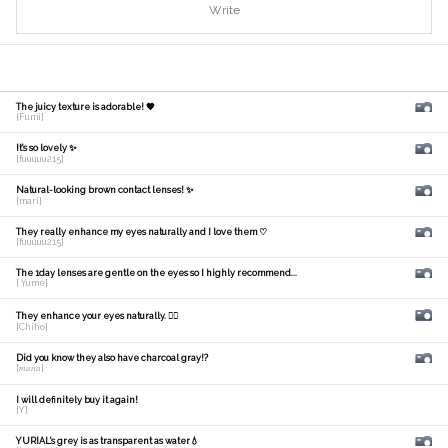
Write
The juicy texture is adorable! 🧡
[Fumi]
It's so lovely ✨
[fuuuuu215]
Natural-looking brown contact lenses! ✨
[mari]
They really enhance my eyes naturally and I love them ♡
[fuuuuu215]
The 1day lenses are gentle on the eyes so I highly recommend...
[ Yume]
They enhance your eyes naturally. 🙆‍♀️
[Chiho]
Did you know they also have charcoal gray!?
[𝑚𝑎𝑛𝑎]
I will definitely buy it again!
[Y]
YURIAL's grey is as transparent as water💧