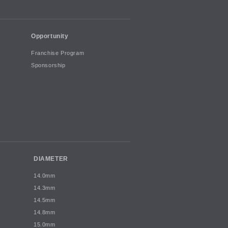
Opportunity
Franchise Program
Sponsorship
DIAMETER
14.0mm
14.3mm
14.5mm
14.8mm
15.0mm