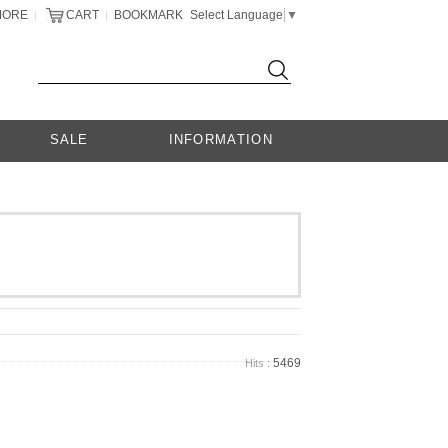
MORE
CART
BOOKMARK
Select Language
▼
|
|
SALE
INFORMATION
5469
Hits :