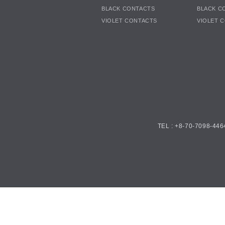
BLACK CONTACTS
BLACK C
VIOLET CONTACTS
VIOLET 
TEL : +8-70-7098-446