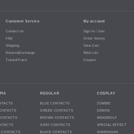
Customer Service
My account
Contact Us
Sign In / Join
FAQ
Order history
Shipping
View Cart
Return&Exchange
Wish List
Track&Trace
Coupon
PIA
REGULAR
COSPLAY
NTACTS
BLUE CONTACTS
ZOMBIE
ONTACTS
GREEN CONTACTS
DEMON
CONTACTS
BROWN CONTACTS
WEAEWOLF
NTACTS
GRAY CONTACTS
SPECIAL EFFECT
K CONTACTS
BLACK CONTACTS
SHARINGAN