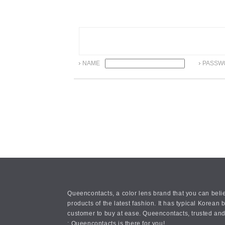
NAME
PASSW
Queencontacts, a color lens brand that you can belie
products of the latest fashion. It has typical Kore
customer to buy at ease. Queencontacts, trusted and
: Queencontacts is there for you!