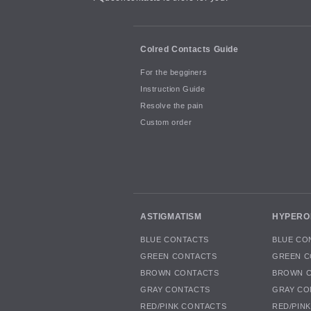
Colred Contacts Guide
For the begginers
Instruction Guide
Resolve the pain
Custom order
ASTIGMATISM
HYPERO
BLUE CONTACTS
BLUE CO
GREEN CONTACTS
GREEN C
BROWN CONTACTS
BROWN 
GRAY CONTACTS
GRAY CO
RED/PINK CONTACTS
RED/PIN