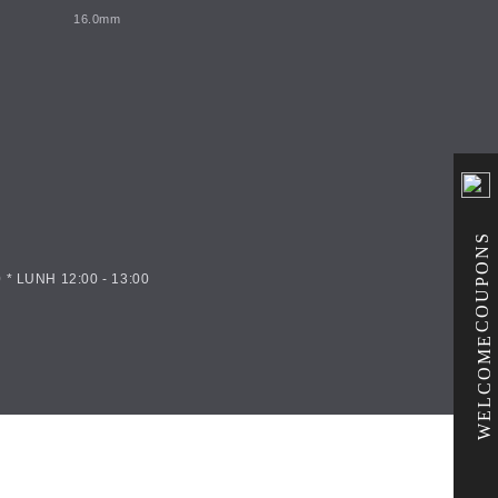
16.0mm
COUPONS
 * LUNH 12:00 - 13:00
WELCOME