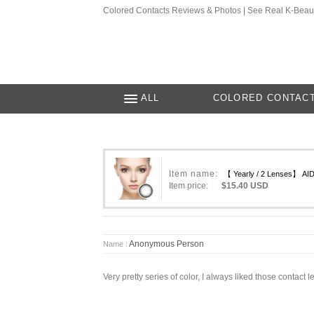
Colored Contacts Reviews & Photos | See Real K-Beau
ALL
COLORED CONTAC
Item name:
【 Yearly / 2 Lenses】 AI
Item price:
$15.40 USD
Anonymous Person
Name :
Very pretty series of color, I always liked those contac