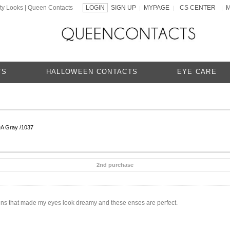
ty Looks | Queen Contacts
LOGIN
SIGN UP
MYPAGE
CS CENTER
|
|
|
TS
HALLOWEEN CONTACTS
EYE CARE
DA Gray /1037
2nd purchase
t lens that made my eyes look dreamy and these enses are perfect.