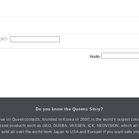
ORD
Modify
Do you know the Queens Story?
ve in! Queencontacts, founded in Korea in 2000, is the world's largest col
an brand products such as GEO, DUEBA, VASSEN, ICK, NEOVISION, which all h
 sold all over the world from Japan to USA and Europe! If you want safe sh