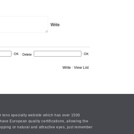
Write
OK
OK
Delete
Write
View List
or lens specialty website which has over 1500
ave European quality certifications, allowing the
opping or natural and attractive eyes, just remember