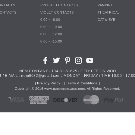
ONTACTS
PINK/RED CONTACTS
VAMPIRE
CONTACTS
VIOLET CONTACTS
THEATRICAL
0.00 ~ -8.00
CAT's EYE
0.00 ~ -10.00
0.00 ~ -12.00
0.00 ~ -15.00
NEM COMPANY / 104-81-51625 / CEO: LEE JIN WOO
4 / E-MAIL : nem6682@gmail.com / MONDAY - FRIDAY / TIME 10:00 - 17:00
[ Privacy Policy ]
[ Terms & Conditions ]
Copyright ©
2016
www.queencontacts.com. All Rights Reserved.