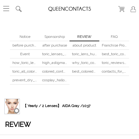
Notice
Sponsorship
REVIEW
FAQ
before purchase
after purchase
about product
Franchise Program
Event
toric_lenses_safety
toric_lens_hula_fix
best_toric_colored_contacts
how_toric_lenses_work
high_astigmatism_colored_contacts_guide
why_toric_contacts_cost_more
toric_reviews_before_after
toric_all_colors_review
colored_contacts_beginners_guide
best_colored_contacts_for_dark_brown_eyes
contacts_for_skin_tone_hair_color
prevent_dry_contacts
cosplay_halloween_contacts_guide
【 Yearly / 2 Lenses】 AIDA Gray /1037
REVIEW