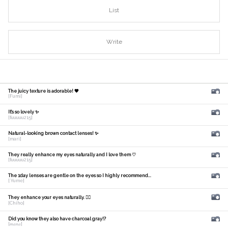
List
Write
The juicy texture is adorable! 🧡
[Fumi]
It's so lovely ✨
[fuuuuu215]
Natural-looking brown contact lenses! ✨
[mari]
They really enhance my eyes naturally and I love them ♡
[fuuuuu215]
The 1day lenses are gentle on the eyes so I highly recommend...
[ Yume]
They enhance your eyes naturally. 🙆‍♀️
[Chiho]
Did you know they also have charcoal gray!?
[𝑚𝑎𝑛𝑎]