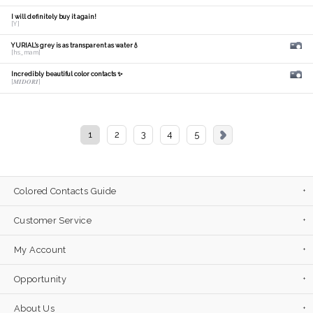
I will definitely buy it again!
[Y]
YURIAL's grey is as transparent as water💧
[hs_mam]
Incredibly beautiful color contacts ✨
[𝑴𝑰𝑫𝑶𝑹𝑰]
1
2
3
4
5
Colored Contacts Guide
Customer Service
My Account
Opportunity
About Us