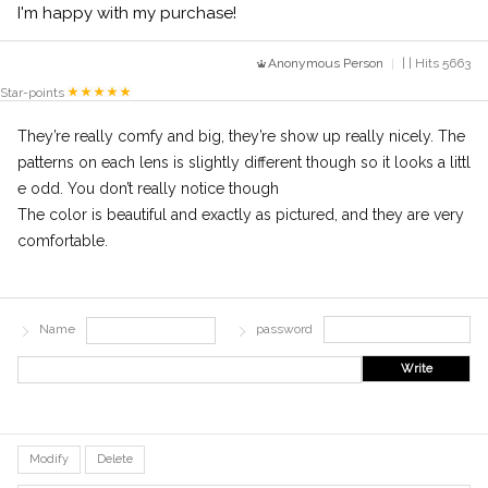
I'm happy with my purchase!
Anonymous Person
| | Hits 5663
Star-points
They’re really comfy and big, they’re show up really nicely. The
patterns on each lens is slightly different though so it looks a littl
e odd. You don’t really notice though
The color is beautiful and exactly as pictured, and they are very
comfortable.
Name
password
Write
Modify
Delete