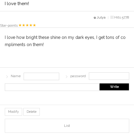
I love them!
Julya
| | Hits 5778
Star-points
I love how bright these shine on my dark eyes, I get tons of co
mpliments on them!
Name
password
Write
Modify
Delete
List