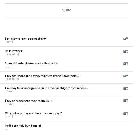
Write
The juicy texture is adorable! 🧡
[Fumi]
It's so lovely ✨
[fuuuuu215]
Natural-looking brown contact lenses! ✨
[mari]
They really enhance my eyes naturally and I love them ♡
[fuuuuu215]
The 1day lenses are gentle on the eyes so I highly recommend...
[ Yume]
They enhance your eyes naturally. 🙆‍♀️
[Chiho]
Did you know they also have charcoal gray!?
[𝑚𝑎𝑛𝑎]
I will definitely buy it again!
[Y]