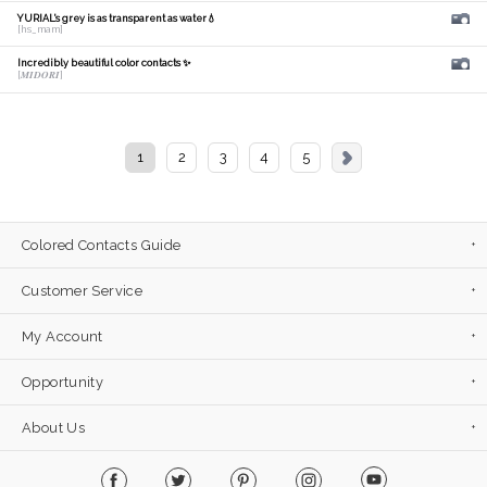
YURIAL's grey is as transparent as water💧
[hs_mam]
Incredibly beautiful color contacts ✨
[𝑴𝑰𝑫𝑶𝑹𝑰]
1
2
3
4
5
Colored Contacts Guide
Customer Service
My Account
Opportunity
About Us