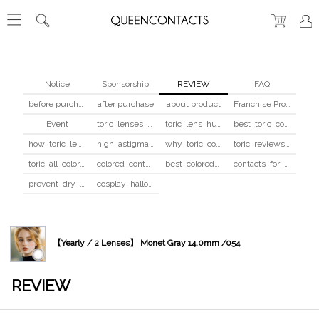
Notice
Sponsorship
REVIEW
FAQ
before purchase
after purchase
about product
Franchise Program
Event
toric_lenses_safety
toric_lens_hula_fix
best_toric_colored_contacts
how_toric_lenses_work
high_astigmatism_colored_contacts_guide
why_toric_contacts_cost_more
toric_reviews_before_after
toric_all_colors_review
colored_contacts_beginners_guide
best_colored_contacts_for_dark_brown_eyes
contacts_for_skin_tone_hair_color
prevent_dry_contacts
cosplay_halloween_contacts_guide
【Yearly / 2 Lenses】 Monet Gray 14.0mm /054
REVIEW