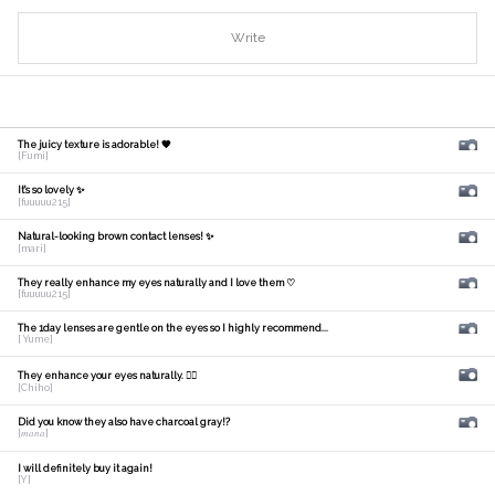
Write
The juicy texture is adorable! 🧡
[Fumi]
It's so lovely ✨
[fuuuuu215]
Natural-looking brown contact lenses! ✨
[mari]
They really enhance my eyes naturally and I love them ♡
[fuuuuu215]
The 1day lenses are gentle on the eyes so I highly recommend...
[ Yume]
They enhance your eyes naturally. 🙆‍♀️
[Chiho]
Did you know they also have charcoal gray!?
[𝑚𝑎𝑛𝑎]
I will definitely buy it again!
[Y]