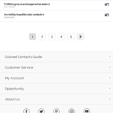
YURIAL's grey is as transparent as water💧
[hs_mam]
Incredibly beautiful color contacts ✨
[𝑴𝑰𝑫𝑶𝑹𝑰]
1
2
3
4
5
Colored Contacts Guide
Customer Service
My Account
Opportunity
About Us