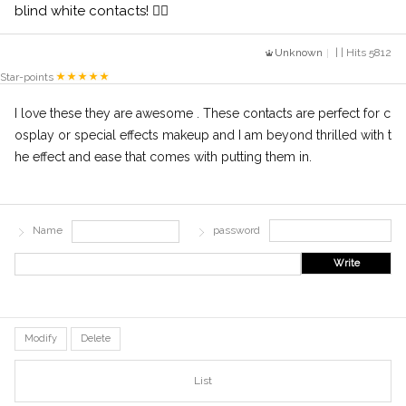
blind white contacts! 👍🏻
Unknown
| | Hits 5812
Star-points
I love these they are awesome . These contacts are perfect for c
osplay or special effects makeup and I am beyond thrilled with t
he effect and ease that comes with putting them in.
Name
password
Write
Modify
Delete
List