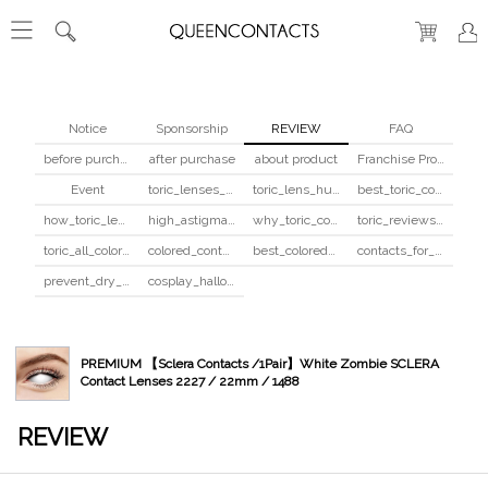
Notice
Sponsorship
REVIEW
FAQ
before purchase
after purchase
about product
Franchise Program
Event
toric_lenses_safety
toric_lens_hula_fix
best_toric_colored_contacts
how_toric_lenses_work
high_astigmatism_colored_contacts_guide
why_toric_contacts_cost_more
toric_reviews_before_after
toric_all_colors_review
colored_contacts_beginners_guide
best_colored_contacts_for_dark_brown_eyes
contacts_for_skin_tone_hair_color
prevent_dry_contacts
cosplay_halloween_contacts_guide
PREMIUM 【Sclera Contacts /1Pair】White Zombie SCLERA
Contact Lenses 2227 / 22mm / 1488
REVIEW