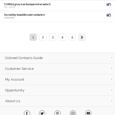
YURIAL's grey is as transparent as water💧
[hs_mam]
Incredibly beautiful color contacts ✨
[𝑴𝑰𝑫𝑶𝑹𝑰]
1
2
3
4
5
Colored Contacts Guide
Customer Service
My Account
Opportunity
About Us