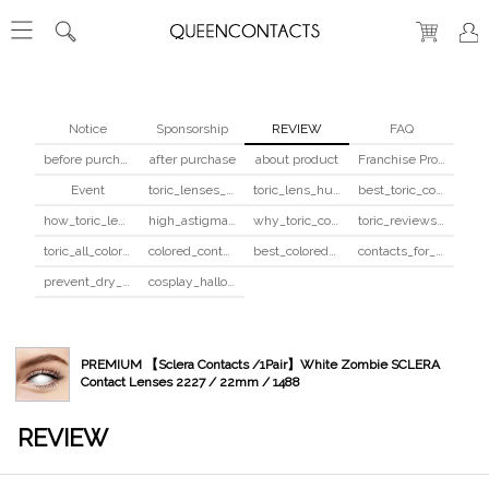
Notice
Sponsorship
REVIEW
FAQ
before purchase
after purchase
about product
Franchise Program
Event
toric_lenses_safety
toric_lens_hula_fix
best_toric_colored_contacts
how_toric_lenses_work
high_astigmatism_colored_contacts_guide
why_toric_contacts_cost_more
toric_reviews_before_after
toric_all_colors_review
colored_contacts_beginners_guide
best_colored_contacts_for_dark_brown_eyes
contacts_for_skin_tone_hair_color
prevent_dry_contacts
cosplay_halloween_contacts_guide
PREMIUM 【Sclera Contacts /1Pair】White Zombie SCLERA
Contact Lenses 2227 / 22mm / 1488
REVIEW