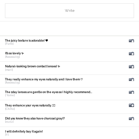
Write
The juicy texture is adorable! 🧡
[Fumi]
It's so lovely ✨
[fuuuuu215]
Natural-looking brown contact lenses! ✨
[mari]
They really enhance my eyes naturally and I love them ♡
[fuuuuu215]
The 1day lenses are gentle on the eyes so I highly recommend...
[ Yume]
They enhance your eyes naturally. 🙆‍♀️
[Chiho]
Did you know they also have charcoal gray!?
[𝑚𝑎𝑛𝑎]
I will definitely buy it again!
[Y]