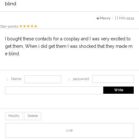
blind
Maury
| | Hits 5534
Star-points
I bought these contacts for a cosplay and I was very excited to
get them. When i did get them I was shocked that they made m
e blind.
Name
password
Write
Modify
Delete
List