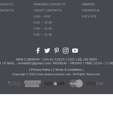
ONTACTS
PINK/RED CONTACTS
VAMPIRE
CONTACTS
VIOLET CONTACTS
THEATRICAL
0.00 ~ -8.00
CAT's EYE
0.00 ~ -10.00
0.00 ~ -12.00
0.00 ~ -15.00
NEM COMPANY / 104-81-51625 / CEO: LEE JIN WOO
4 / E-MAIL : nem6682@gmail.com / MONDAY - FRIDAY / TIME 10:00 - 17:00
[ Privacy Policy ]
[ Terms & Conditions ]
Copyright ©
2016
www.queencontacts.com. All Rights Reserved.