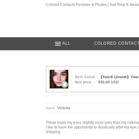
Colored Contacts Reviews & Photos | See Real K-Beau
ALL
COLORED CONTAC
Item name:
【Toric/6-12month】 Flow A
Item price:
$49.80 USD
Victoria
Name :
These make my eyes slightly more grey than my natural b
I like to have the opportunity to drastically alter my ey
shipping.