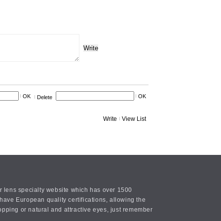
Write
OK
OK
Delete
Write
View List
or lens specialty website which has over 1500
ave European quality certifications, allowing the
opping or natural and attractive eyes, just remember