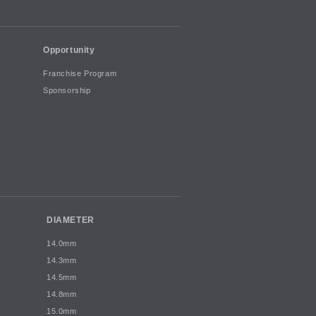
Opportunity
Franchise Program
Sponsorship
DIAMETER
14.0mm
14.3mm
14.5mm
14.8mm
15.0mm