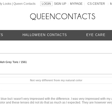
ty Looks | Queen Contacts
LOGIN
SIGN UP
MYPAGE
CS CENTER
|
|
|
TS
HALLOWEEN CONTACTS
EYE CARE
sh Grey Toric / 1561
Not very different from my natural color
lue but i wasn't very impressed with the difference. I was very impressed with my a
e color and these lenses did not do that as much as I expected. They are however very