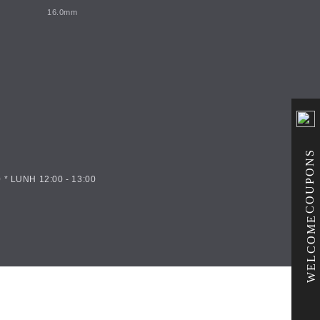
16.0mm
COUPONS
 * LUNH 12:00 - 13:00
WELCOME