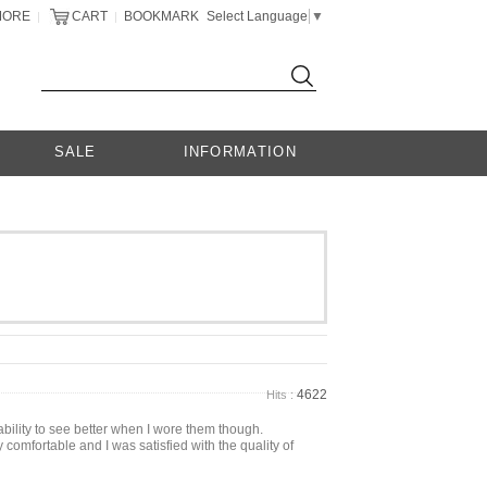
MORE
CART
BOOKMARK
Select Language
▼
|
|
SALE
INFORMATION
4622
Hits :
bility to see better when I wore them though.
 comfortable and I was satisfied with the quality of