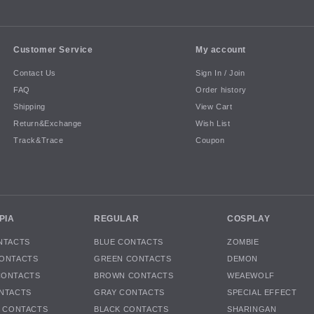
Customer Service
My account
Contact Us
Sign In / Join
FAQ
Order history
Shipping
View Cart
Return&Exchange
Wish List
Track&Trace
Coupon
PIA
REGULAR
COSPLAY
NTACTS
BLUE CONTACTS
ZOMBIE
ONTACTS
GREEN CONTACTS
DEMON
CONTACTS
BROWN CONTACTS
WEAEWOLF
NTACTS
GRAY CONTACTS
SPECIAL EFFECT
K CONTACTS
BLACK CONTACTS
SHARINGAN