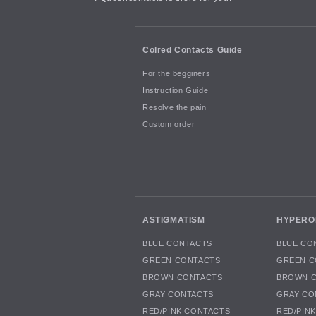
Colred Contacts Guide
For the begginers
Instruction Guide
Resolve the pain
Custom order
ASTIGMATISM
HYPERO
BLUE CONTACTS
BLUE CO
GREEN CONTACTS
GREEN C
BROWN CONTACTS
BROWN 
GRAY CONTACTS
GRAY CO
RED/PINK CONTACTS
RED/PIN