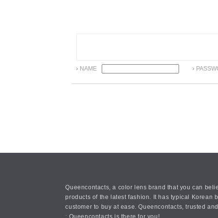
NAME
PASSW
Queencontacts, a color lens brand that you can belie
products of the latest fashion. It has typical Kore
customer to buy at ease. Queencontacts, trusted and
: Queencontacts is there for you!