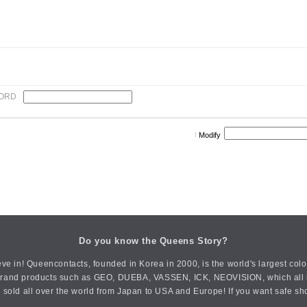
ORD
Modify
Do you know the Queens Story?
ve in! Queencontacts, founded in Korea in 2000, is the world's largest col
an brand products such as GEO, DUEBA, VASSEN, ICK, NEOVISION, which all h
 sold all over the world from Japan to USA and Europe! If you want safe sh