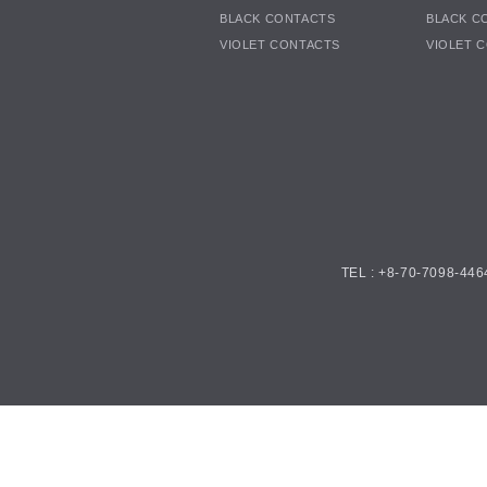
BLACK CONTACTS
BLACK C
VIOLET CONTACTS
VIOLET 
TEL : +8-70-7098-446