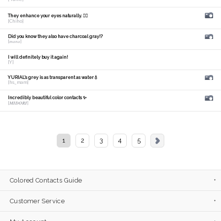
They enhance your eyes naturally. 🙆‍♀️
[Chiho]
Did you know they also have charcoal gray!?
[𝑚𝑎𝑛𝑎]
I will definitely buy it again!
[Y]
YURIAL's grey is as transparent as water💧
[hs_mam]
Incredibly beautiful color contacts ✨
[𝑴𝑰𝑫𝑶𝑹𝑰]
1
2
3
4
5
Colored Contacts Guide
Customer Service