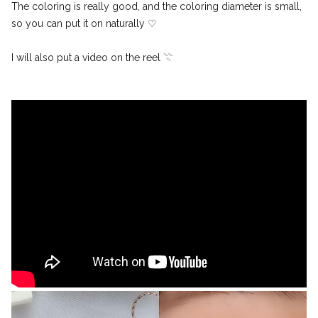
The coloring is really good, and the coloring diameter is small,
so you can put it on naturally ♡
I will also put a video on the reel 𓇢