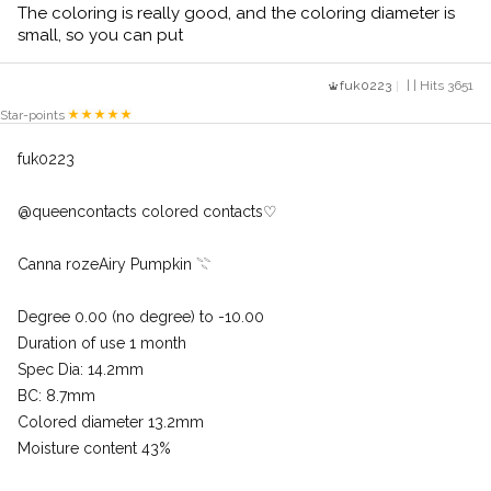
The coloring is really good, and the coloring diameter is
small, so you can put
fuk0223
| | Hits 3651
Star-points
fuk0223
@queencontacts colored contacts♡
Canna rozeAiry Pumpkin 𓇢
Degree 0.00 (no degree) to -10.00
Duration of use 1 month
Spec Dia: 14.2mm
BC: 8.7mm
Colored diameter 13.2mm
Moisture content 43%