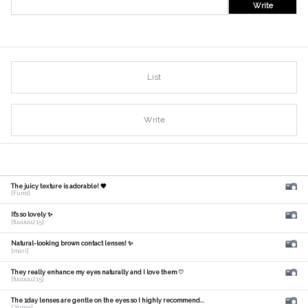
Write
List
Write
The juicy texture is adorable! 🧡
[Fumi]
It's so lovely ✨
[fuuuuu215]
Natural-looking brown contact lenses! ✨
[mari]
They really enhance my eyes naturally and I love them ♡
[fuuuuu215]
The 1day lenses are gentle on the eyes so I highly recommend...
[ Yume]