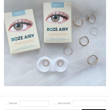
Name
password