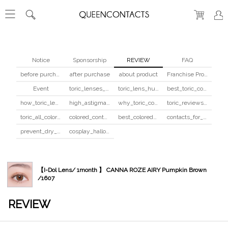
Notice
Sponsorship
REVIEW
FAQ
before purchase
after purchase
about product
Franchise Program
Event
toric_lenses_safety
toric_lens_hula_fix
best_toric_colored_contacts
how_toric_lenses_work
high_astigmatism_colored_contacts_guide
why_toric_contacts_cost_more
toric_reviews_before_after
toric_all_colors_review
colored_contacts_beginners_guide
best_colored_contacts_for_dark_brown_eyes
contacts_for_skin_tone_hair_color
prevent_dry_contacts
cosplay_halloween_contacts_guide
【I-Dol Lens/ 1month 】 CANNA ROZE AIRY Pumpkin Brown
/1607
REVIEW