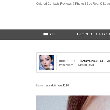
Colored Contacts Reviews & Photos | See Real K-Beau
ALL
COLORED CONTAC
Item name:
【Astigmatism /1Pair】 Ville
Item price:
$49.80 USD
saaakiiinaaa1116
Name :