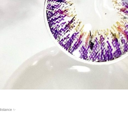
distance ✨