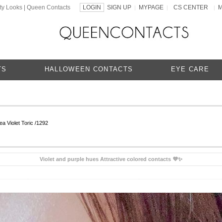
ty Looks | Queen Contacts
LOGIN
SIGN UP
MYPAGE
CS CENTER
|
|
|
TS
HALLOWEEN CONTACTS
EYE CARE
a Violet Toric /1292
Violet and purple hues Attractive colored contacts 💜✨