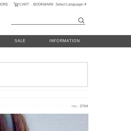
MORE
CART
BOOKMARK
Select Language
▼
|
|
SALE
INFORMATION
3704
Hits :