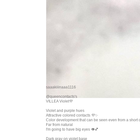
saaakiiinaaa1116
@queencontacts's
VILLEA Violet💜
Violet and purple hues
Attractive colored contacts 💜✨
Color development that can be seen even from a short 
Far from natural
I'm going to have big eyes 👁💕
Dark gray on violet base