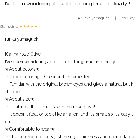
I've been wondering about it for a long time and finally! !
rurika yamaguchi
| | Hits 4027
Star-points
rurika yamaguchi
[Canna roze Olive]
I've been wondering about it for a long time and finally! !
★About colors★
・Good coloring! ! Greener than expected!
・Familiar with the original brown eyes and gives a natural but h
alf-look!
★About size★
・It's almost the same as with the naked eye!
・It doesn't float or look like an alien, and it's small so it's easy t
o use!
★Comfortable to wear★
・The colored contacts just the right thickness and comfortable