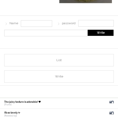
Name
password
Write
List
Write
The juicy texture is adorable! 🧡
[Fumi]
It's so lovely ✨
[fuuuuu215]