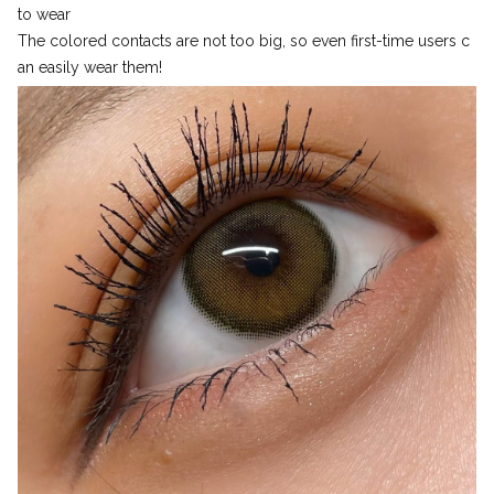
to wear
The colored contacts are not too big, so even first-time users c
an easily wear them!