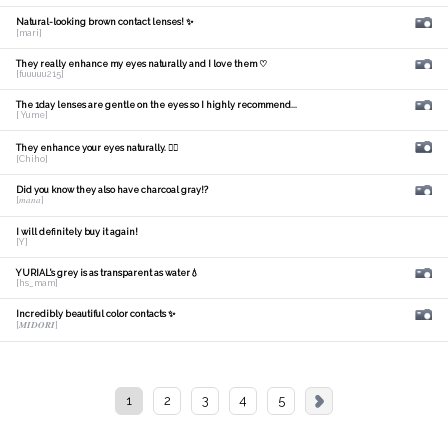
Natural-looking brown contact lenses! ✨
[mari]
They really enhance my eyes naturally and I love them ♡
[fuuuuu215]
The 1day lenses are gentle on the eyes so I highly recommend...
[ Yume]
They enhance your eyes naturally. 🙆‍♀️
[Chiho]
Did you know they also have charcoal gray!?
[𝑚𝑎𝑛𝑎]
I will definitely buy it again!
[Y]
YURIAL's grey is as transparent as water💧
[hs_mam]
Incredibly beautiful color contacts ✨
[𝑴𝑰𝑫𝑶𝑹𝑰]
1
2
3
4
5