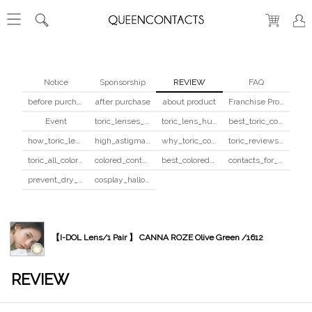
Notice
Sponsorship
REVIEW
FAQ
before purchase
after purchase
about product
Franchise Program
Event
toric_lenses_safety
toric_lens_hula_fix
best_toric_colored_contacts
how_toric_lenses_work
high_astigmatism_colored_contacts_guide
why_toric_contacts_cost_more
toric_reviews_before_after
toric_all_colors_review
colored_contacts_beginners_guide
best_colored_contacts_for_dark_brown_eyes
contacts_for_skin_tone_hair_color
prevent_dry_contacts
cosplay_halloween_contacts_guide
【I-DOL Lens/1 Pair 】 CANNA ROZE Olive Green /1612
REVIEW