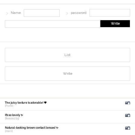
Name
password
Write
List
Write
The juicy texture is adorable! 🧡
[Fumi]
It's so lovely ✨
[fuuuuu215]
Natural-looking brown contact lenses! ✨
[mari]