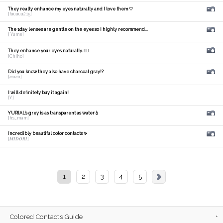
They really enhance my eyes naturally and I love them ♡
[fuuuuu215]
The 1day lenses are gentle on the eyes so I highly recommend...
[ Yume]
They enhance your eyes naturally. 🙆‍♀️
[Chiho]
Did you know they also have charcoal gray!?
[𝑚𝑎𝑛𝑎]
I will definitely buy it again!
[Y]
YURIAL's grey is as transparent as water💧
[hs_mam]
Incredibly beautiful color contacts ✨
[𝑴𝑰𝑫𝑶𝑹𝑰]
1
2
3
4
5
Colored Contacts Guide