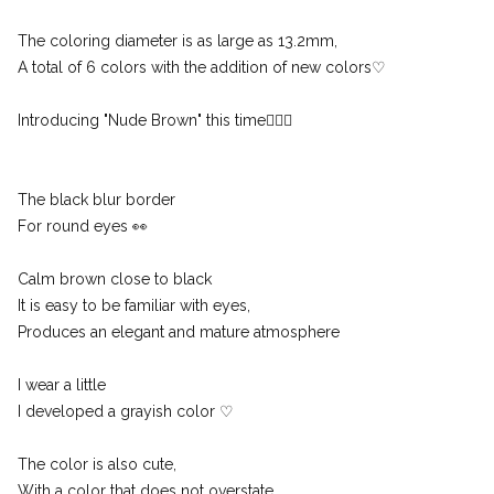
The coloring diameter is as large as 13.2mm,
A total of 6 colors with the addition of new colors♡
Introducing "Nude Brown" this time🙇🏻‍♀️
The black blur border
For round eyes 👀
Calm brown close to black
It is easy to be familiar with eyes,
Produces an elegant and mature atmosphere
I wear a little
I developed a grayish color ♡
The color is also cute,
With a color that does not overstate