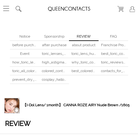
Notice
Sponsorship
REVIEW
FAQ
before purchase
after purchase
about product
Franchise Program
Event
toric_lenses_safety
toric_lens_hula_fix
best_toric_colored_contacts
how_toric_lenses_work
high_astigmatism_colored_contacts_guide
why_toric_contacts_cost_more
toric_reviews_before_after
toric_all_colors_review
colored_contacts_beginners_guide
best_colored_contacts_for_dark_brown_eyes
contacts_for_skin_tone_hair_color
prevent_dry_contacts
cosplay_halloween_contacts_guide
【I-Dol Lens/ 1month】 CANNA ROZE AIRY Nude Brown /1605
REVIEW