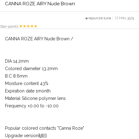
CANNA ROZE AIRY Nude Brown
rapunze.luna
| | Hits 3574
Star-points
CANNA ROZE AIRY Nude Brown /
DIA 14.2mm
Colored diameter 13.2mm
B.C 8.6mm
Moisture content 43%
Expiration date 1month
Material Silicone polymer lens
Frequency ±0.00 to -10.00
Popular colored contacts "Canna Roze"
Upgrade version🙌🏻