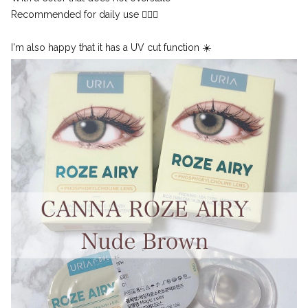
Recommended for daily use 🙆🏻‍♀️
I'm also happy that it has a UV cut function ☀️