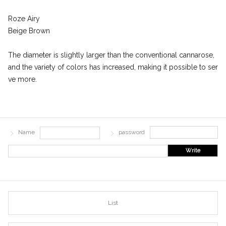
Roze Airy
Beige Brown
The diameter is slightly larger than the conventional cannarose,
and the variety of colors has increased, making it possible to ser
ve more.
Name
password
Write
List