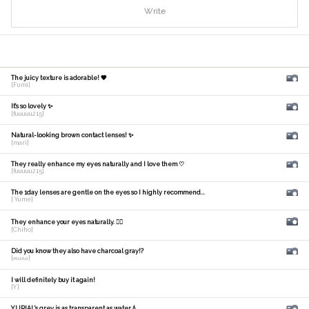
Write
The juicy texture is adorable! 🧡
[Fumi]
It's so lovely ✨
[fuuuuu215]
Natural-looking brown contact lenses! ✨
[mari]
They really enhance my eyes naturally and I love them ♡
[fuuuuu215]
The 1day lenses are gentle on the eyes so I highly recommend...
[ Yume]
They enhance your eyes naturally. 🙆‍♀️
[Chiho]
Did you know they also have charcoal gray!?
[𝑚𝑎𝑛𝑎]
I will definitely buy it again!
[Y]
YURIAL's grey is as transparent as water💧