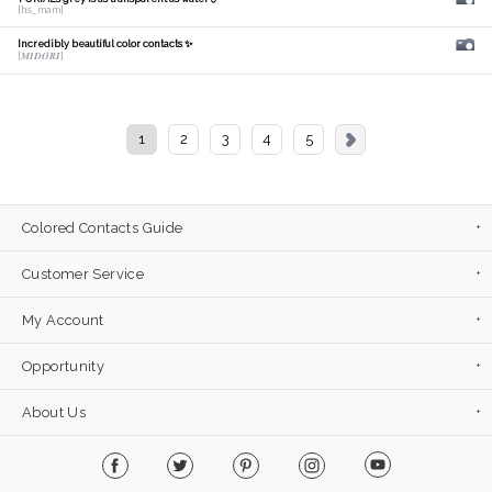
[hs_mam]
Incredibly beautiful color contacts ✨
[𝑴𝑰𝑫𝑶𝑹𝑰]
1
2
3
4
5
Colored Contacts Guide
Customer Service
My Account
Opportunity
About Us