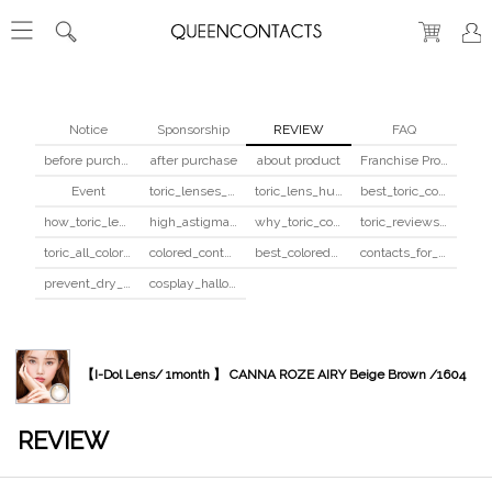
Notice
Sponsorship
REVIEW
FAQ
before purchase
after purchase
about product
Franchise Program
Event
toric_lenses_safety
toric_lens_hula_fix
best_toric_colored_contacts
how_toric_lenses_work
high_astigmatism_colored_contacts_guide
why_toric_contacts_cost_more
toric_reviews_before_after
toric_all_colors_review
colored_contacts_beginners_guide
best_colored_contacts_for_dark_brown_eyes
contacts_for_skin_tone_hair_color
prevent_dry_contacts
cosplay_halloween_contacts_guide
【I-Dol Lens/ 1month 】 CANNA ROZE AIRY Beige Brown /1604
REVIEW