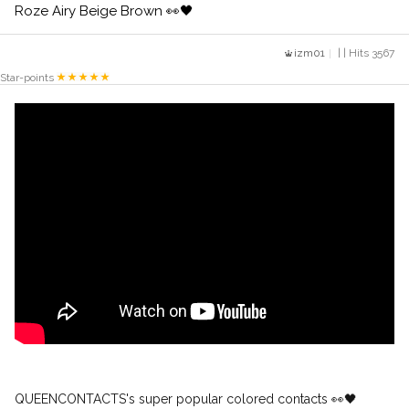
Roze Airy Beige Brown 👀🖤
izm01
| | Hits 3567
Star-points
QUEENCONTACTS's super popular colored contacts 👀🖤