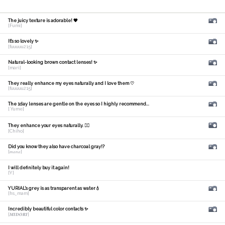
The juicy texture is adorable! 🧡
[Fumi]
It's so lovely ✨
[fuuuuu215]
Natural-looking brown contact lenses! ✨
[mari]
They really enhance my eyes naturally and I love them ♡
[fuuuuu215]
The 1day lenses are gentle on the eyes so I highly recommend...
[ Yume]
They enhance your eyes naturally. 🙆‍♀️
[Chiho]
Did you know they also have charcoal gray!?
[𝑚𝑎𝑛𝑎]
I will definitely buy it again!
[Y]
YURIAL's grey is as transparent as water💧
[hs_mam]
Incredibly beautiful color contacts ✨
[𝑴𝑰𝑫𝑶𝑹𝑰]