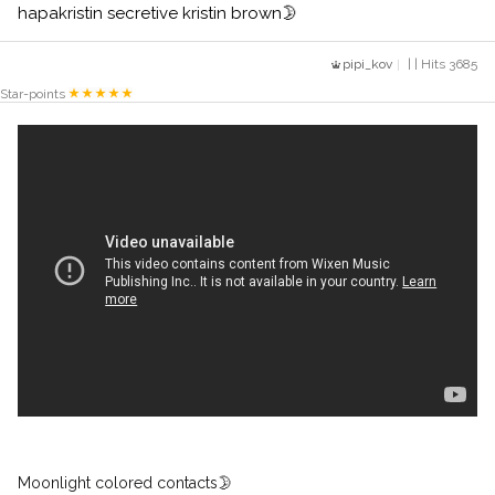
hapakristin secretive kristin brown🌛
pipi_kov
| | Hits 3685
Star-points
Moonlight colored contacts🌛