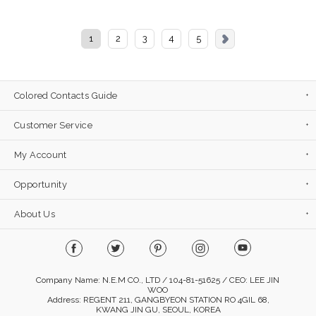
1
2
3
4
5
Colored Contacts Guide
Customer Service
My Account
Opportunity
About Us
Company Name: N.E.M CO., LTD / 104-81-51625 / CEO: LEE JIN
WOO
Address: REGENT 211, GANGBYEON STATION RO 4GIL 68,
KWANG JIN GU, SEOUL, KOREA