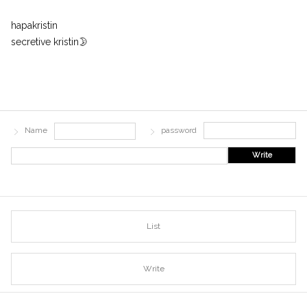
hapakristin
secretive kristin🌛
Name
password
Write
List
Write