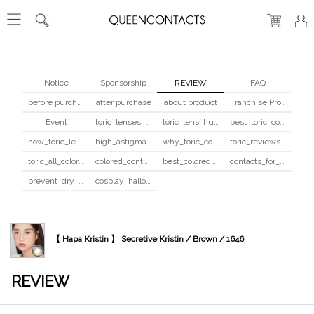
Notice
Sponsorship
REVIEW
FAQ
before purchase
after purchase
about product
Franchise Program
Event
toric_lenses_safety
toric_lens_hula_fix
best_toric_colored_contacts
how_toric_lenses_work
high_astigmatism_colored_contacts_guide
why_toric_contacts_cost_more
toric_reviews_before_after
toric_all_colors_review
colored_contacts_beginners_guide
best_colored_contacts_for_dark_brown_eyes
contacts_for_skin_tone_hair_color
prevent_dry_contacts
cosplay_halloween_contacts_guide
【 Hapa Kristin 】 Secretive Kristin / Brown / 1646
REVIEW