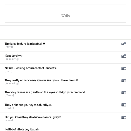
Write
The juicy texture is adorable! 🧡
[Fumi]
It's so lovely ✨
[fuuuuu215]
Natural-looking brown contact lenses! ✨
[mari]
They really enhance my eyes naturally and I love them ♡
[fuuuuu215]
The 1day lenses are gentle on the eyes so I highly recommend...
[ Yume]
They enhance your eyes naturally. 🙆‍♀️
[Chiho]
Did you know they also have charcoal gray!?
[𝑚𝑎𝑛𝑎]
I will definitely buy it again!