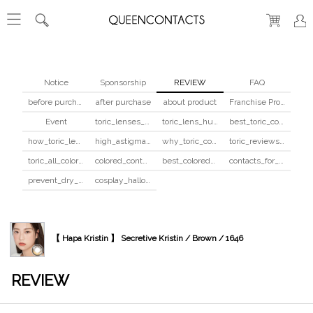
Notice
Sponsorship
REVIEW
FAQ
before purchase
after purchase
about product
Franchise Program
Event
toric_lenses_safety
toric_lens_hula_fix
best_toric_colored_contacts
how_toric_lenses_work
high_astigmatism_colored_contacts_guide
why_toric_contacts_cost_more
toric_reviews_before_after
toric_all_colors_review
colored_contacts_beginners_guide
best_colored_contacts_for_dark_brown_eyes
contacts_for_skin_tone_hair_color
prevent_dry_contacts
cosplay_halloween_contacts_guide
【 Hapa Kristin 】 Secretive Kristin / Brown / 1646
REVIEW