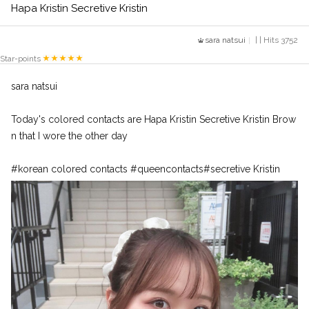
Hapa Kristin Secretive Kristin
sara natsui
| | Hits 3752
Star-points
sara natsui
Today's colored contacts are Hapa Kristin Secretive Kristin Brow
n that I wore the other day
#korean colored contacts #queencontacts#secretive Kristin