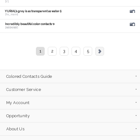
[Y]
YURIAL's grey is as transparent as water💧
[hs_mam]
Incredibly beautiful color contacts ✨
[𝑴𝑰𝑫𝑶𝑹𝑰]
1
2
3
4
5
Colored Contacts Guide
Customer Service
My Account
Opportunity
About Us