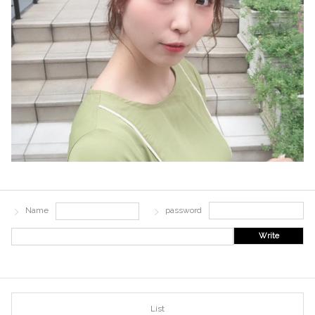
Name
password
Write
List