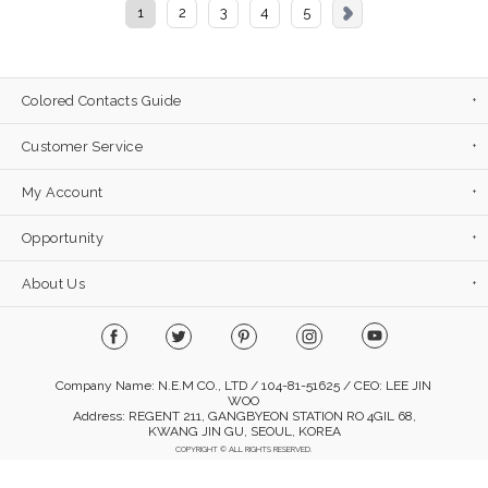
1
2
3
4
5
Colored Contacts Guide
Customer Service
My Account
Opportunity
About Us
Company Name: N.E.M CO., LTD / 104-81-51625 / CEO: LEE JIN
WOO
Address: REGENT 211, GANGBYEON STATION RO 4GIL 68,
KWANG JIN GU, SEOUL, KOREA
COPYRIGHT © ALL RIGHTS RESERVED.