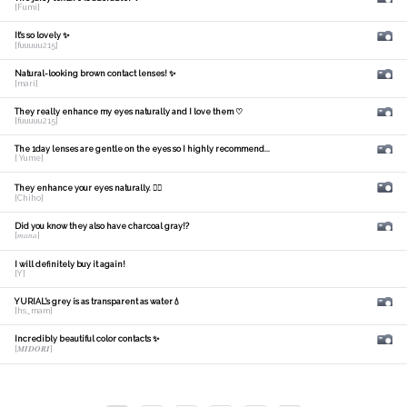
[Fumi]
It's so lovely ✨
[fuuuuu215]
Natural-looking brown contact lenses! ✨
[mari]
They really enhance my eyes naturally and I love them ♡
[fuuuuu215]
The 1day lenses are gentle on the eyes so I highly recommend...
[ Yume]
They enhance your eyes naturally. 🙆‍♀️
[Chiho]
Did you know they also have charcoal gray!?
[𝑚𝑎𝑛𝑎]
I will definitely buy it again!
[Y]
YURIAL's grey is as transparent as water💧
[hs_mam]
Incredibly beautiful color contacts ✨
[𝑴𝑰𝑫𝑶𝑹𝑰]