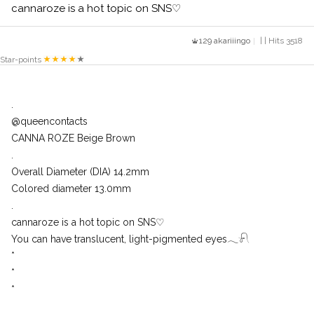
cannaroze is a hot topic on SNS♡
129 akariiingo
| | Hits 3518
Star-points
.
@queencontacts
CANNA ROZE Beige Brown
.
Overall Diameter (DIA) 14.2mm
Colored diameter 13.0mm
.
cannaroze is a hot topic on SNS♡
You can have translucent, light-pigmented eyes𓂃𓍯
*
*
*