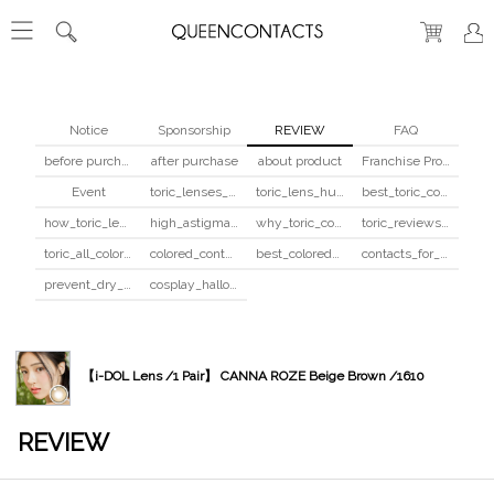
Notice
Sponsorship
REVIEW
FAQ
before purchase
after purchase
about product
Franchise Program
Event
toric_lenses_safety
toric_lens_hula_fix
best_toric_colored_contacts
how_toric_lenses_work
high_astigmatism_colored_contacts_guide
why_toric_contacts_cost_more
toric_reviews_before_after
toric_all_colors_review
colored_contacts_beginners_guide
best_colored_contacts_for_dark_brown_eyes
contacts_for_skin_tone_hair_color
prevent_dry_contacts
cosplay_halloween_contacts_guide
【i-DOL Lens /1 Pair】 CANNA ROZE Beige Brown /1610
REVIEW