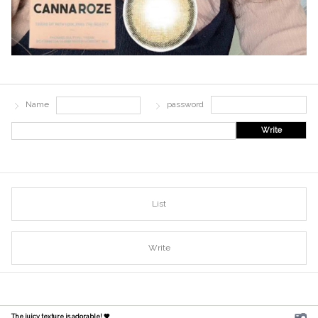
Name
password
Write
List
Write
The juicy texture is adorable! 🧡