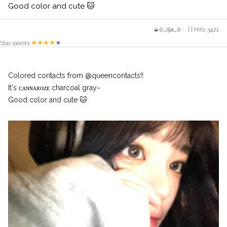
Good color and cute 🐱
0_ilja_0
| | Hits 3421
Star-points
Colored contacts from @queencontacts!!
It's ᴄᴀɴɴᴀʀᴏᴢᴇ charcoal gray~
Good color and cute 🐱