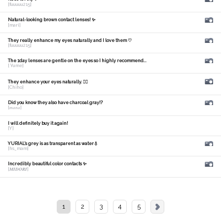
[fuuuuu215]
Natural-looking brown contact lenses! ✨
[mari]
They really enhance my eyes naturally and I love them ♡
[fuuuuu215]
The 1day lenses are gentle on the eyes so I highly recommend...
[ Yume]
They enhance your eyes naturally. 🙆‍♀️
[Chiho]
Did you know they also have charcoal gray!?
[𝑚𝑎𝑛𝑎]
I will definitely buy it again!
[Y]
YURIAL's grey is as transparent as water💧
[hs_mam]
Incredibly beautiful color contacts ✨
[𝑴𝑰𝑫𝑶𝑹𝑰]
1
2
3
4
5