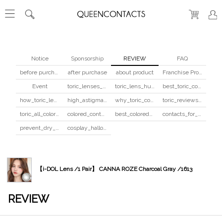
Notice
Sponsorship
REVIEW
FAQ
before purchase
after purchase
about product
Franchise Program
Event
toric_lenses_safety
toric_lens_hula_fix
best_toric_colored_contacts
how_toric_lenses_work
high_astigmatism_colored_contacts_guide
why_toric_contacts_cost_more
toric_reviews_before_after
toric_all_colors_review
colored_contacts_beginners_guide
best_colored_contacts_for_dark_brown_eyes
contacts_for_skin_tone_hair_color
prevent_dry_contacts
cosplay_halloween_contacts_guide
【i-DOL Lens /1 Pair】 CANNA ROZE Charcoal Gray /1613
REVIEW