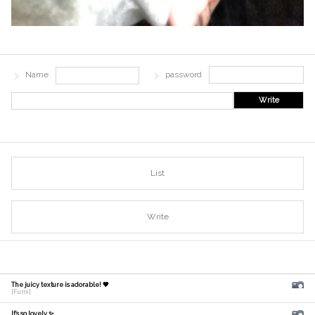
Name
password
Write
List
Write
The juicy texture is adorable! 🧡
[Fumi]
It's so lovely ✨