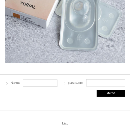
Name
password
Write
List