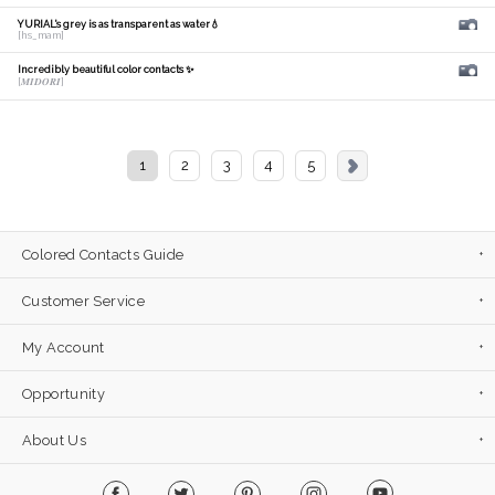
YURIAL's grey is as transparent as water💧
[hs_mam]
Incredibly beautiful color contacts ✨
[𝑴𝑰𝑫𝑶𝑹𝑰]
1
2
3
4
5
Colored Contacts Guide
Customer Service
My Account
Opportunity
About Us