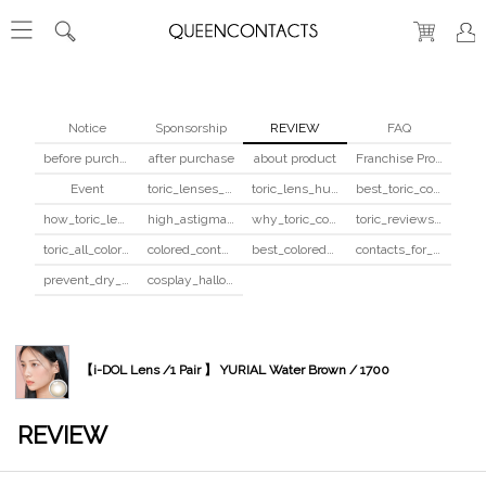
Notice
Sponsorship
REVIEW
FAQ
before purchase
after purchase
about product
Franchise Program
Event
toric_lenses_safety
toric_lens_hula_fix
best_toric_colored_contacts
how_toric_lenses_work
high_astigmatism_colored_contacts_guide
why_toric_contacts_cost_more
toric_reviews_before_after
toric_all_colors_review
colored_contacts_beginners_guide
best_colored_contacts_for_dark_brown_eyes
contacts_for_skin_tone_hair_color
prevent_dry_contacts
cosplay_halloween_contacts_guide
【i-DOL Lens /1 Pair 】 YURIAL Water Brown / 1700
REVIEW