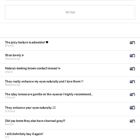
Write
The juicy texture is adorable! 🧡
[Fumi]
It's so lovely ✨
[fuuuuu215]
Natural-looking brown contact lenses! ✨
[mari]
They really enhance my eyes naturally and I love them ♡
[fuuuuu215]
The 1day lenses are gentle on the eyes so I highly recommend...
[ Yume]
They enhance your eyes naturally. 🙆‍♀️
[Chiho]
Did you know they also have charcoal gray!?
[𝑚𝑎𝑛𝑎]
I will definitely buy it again!
[Y]