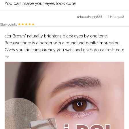
You can make your eyes look cute!
beauty333888
| | Hits 3448
Star-points
ater Brown" naturally brightens black eyes by one tone,
Because there is a border with a round and gentle impression,
Gives you the transparency you want and gives you a fresh colo
r✨