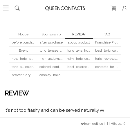
Notice
Sponsorship
REVIEW
FAQ
before purchase
after purchase
about product
Franchise Program
Event
toric_lenses_safety
toric_lens_hula_fix
best_toric_colored_contacts
how_toric_lenses_work
high_astigmatism_colored_contacts_guide
why_toric_contacts_cost_more
toric_reviews_before_after
toric_all_colors_review
colored_contacts_beginners_guide
best_colored_contacts_for_dark_brown_eyes
contacts_for_skin_tone_hair_color
prevent_dry_contacts
cosplay_halloween_contacts_guide
REVIEW
It's not too flashy and can be served naturally ◎
kemidoll_oo
| | Hits 2436