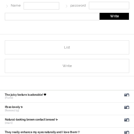
Name
password
Write
List
Write
The juicy texture is adorable! 🧡
[Fumi]
It's so lovely ✨
[fuuuuu215]
Natural-looking brown contact lenses! ✨
[mari]
They really enhance my eyes naturally and I love them ♡