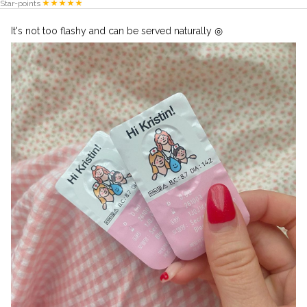
Star-points
It's not too flashy and can be served naturally ◎