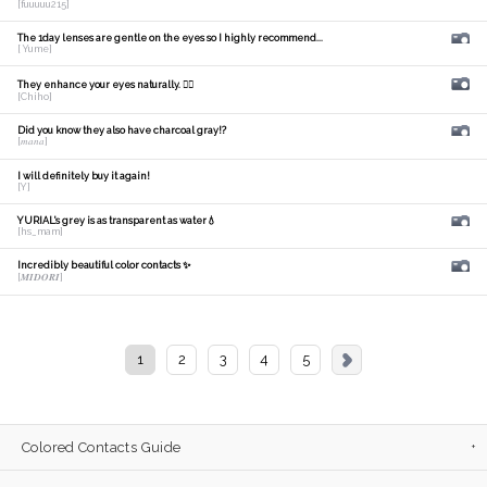
[fuuuuu215]
The 1day lenses are gentle on the eyes so I highly recommend...
[ Yume]
They enhance your eyes naturally. 🙆‍♀️
[Chiho]
Did you know they also have charcoal gray!?
[𝑚𝑎𝑛𝑎]
I will definitely buy it again!
[Y]
YURIAL's grey is as transparent as water💧
[hs_mam]
Incredibly beautiful color contacts ✨
[𝑴𝑰𝑫𝑶𝑹𝑰]
1
2
3
4
5
Colored Contacts Guide