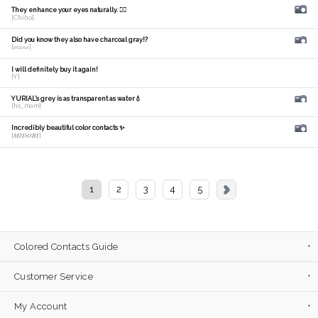
They enhance your eyes naturally. 🙆‍♀️
[Chiho]
Did you know they also have charcoal gray!?
[𝑚𝑎𝑛𝑎]
I will definitely buy it again!
[Y]
YURIAL's grey is as transparent as water💧
[hs_mam]
Incredibly beautiful color contacts ✨
[𝑴𝑰𝑫𝑶𝑹𝑰]
1
2
3
4
5
Colored Contacts Guide
Customer Service
My Account