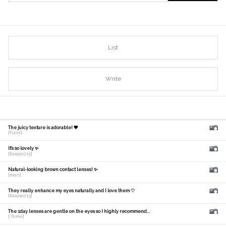
List
Write
The juicy texture is adorable! 🧡
[Fumi]
It's so lovely ✨
[fuuuuu215]
Natural-looking brown contact lenses! ✨
[mari]
They really enhance my eyes naturally and I love them ♡
[fuuuuu215]
The 1day lenses are gentle on the eyes so I highly recommend...
[ Yume]