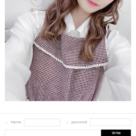
Name
password
Write