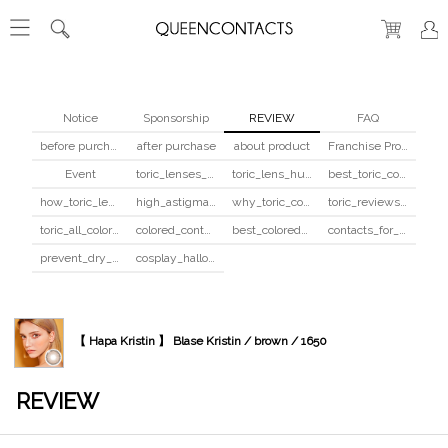
Notice
Sponsorship
REVIEW
FAQ
before purchase
after purchase
about product
Franchise Program
Event
toric_lenses_safety
toric_lens_hula_fix
best_toric_colored_contacts
how_toric_lenses_work
high_astigmatism_colored_contacts_guide
why_toric_contacts_cost_more
toric_reviews_before_after
toric_all_colors_review
colored_contacts_beginners_guide
best_colored_contacts_for_dark_brown_eyes
contacts_for_skin_tone_hair_color
prevent_dry_contacts
cosplay_halloween_contacts_guide
【 Hapa Kristin 】 Blase Kristin / brown / 1650
REVIEW