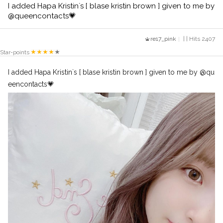
I added Hapa Kristin`s [ blase kristin brown ] given to me by
@queencontacts💗
re17_pink
| | Hits 2407
Star-points
I added Hapa Kristin`s [ blase kristin brown ] given to me by @qu
eencontacts💗