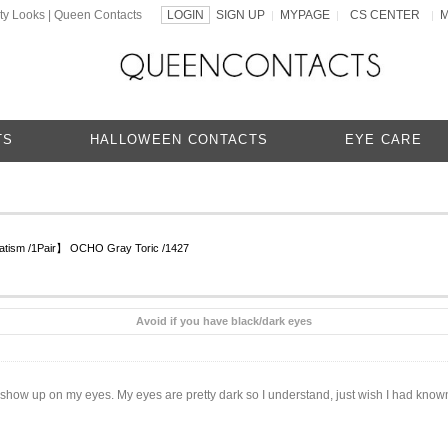
ty Looks | Queen Contacts
LOGIN
SIGN UP
MYPAGE
CS CENTER
|
|
|
TS
HALLOWEEN CONTACTS
EYE CARE
matism /1Pair】 OCHO Gray Toric /1427
Avoid if you have black/dark eyes
dn’t show up on my eyes. My eyes are pretty dark so I understand, just wish I had kn