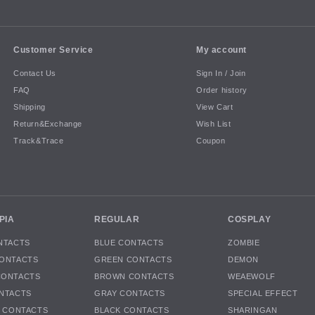
Customer Service
My account
Contact Us
Sign In / Join
FAQ
Order history
Shipping
View Cart
Return&Exchange
Wish List
Track&Trace
Coupon
PIA
REGULAR
COSPLAY
NTACTS
BLUE CONTACTS
ZOMBIE
ONTACTS
GREEN CONTACTS
DEMON
CONTACTS
BROWN CONTACTS
WEAEWOLF
NTACTS
GRAY CONTACTS
SPECIAL EFFECT
K CONTACTS
BLACK CONTACTS
SHARINGAN