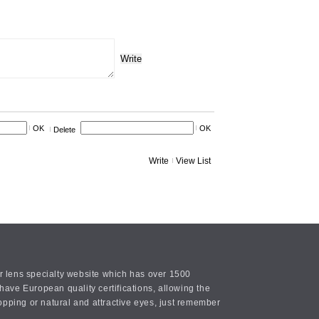
Write
OK
OK
Delete
Write
View List
or lens specialty website which has over 1500
ave European quality certifications, allowing the
opping or natural and attractive eyes, just remember