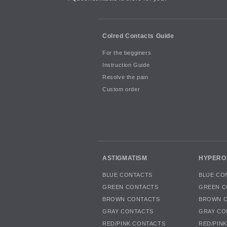
Colred Contacts Guide
For the begginers
Instruction Guide
Resolve the pain
Custom order
ASTIGMATISM
HYPERO
BLUE CONTACTS
BLUE CO
GREEN CONTACTS
GREEN C
BROWN CONTACTS
BROWN 
GRAY CONTACTS
GRAY CO
RED/PINK CONTACTS
RED/PIN