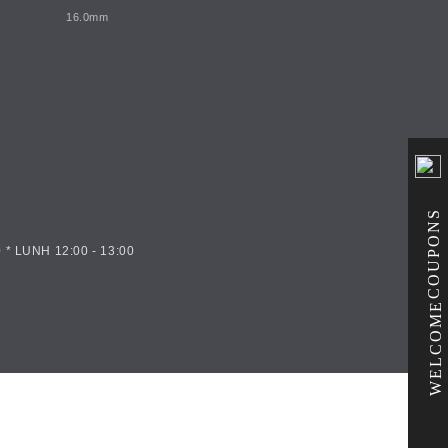
16.0mm
COUPONS
 * LUNH 12:00 - 13:00
WELCOME