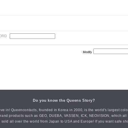
ORD
Modify
Do you know the Queens Story?
ve in! Queencontacts, founded in Korea in 2000, is the world's largest col
an brand products such as GEO, DUEBA, VASSEN, ICK, NEOVISION, which all h
 sold all over the world from Japan to USA and Europe! If you want safe sh