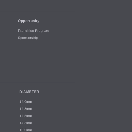
Opportunity
Franchise Program
Sponsorship
DIAMETER
14.0mm
14.3mm
14.5mm
14.8mm
15.0mm