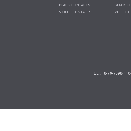
BLACK CONTACTS
BLACK C
VIOLET CONTACTS
VIOLET 
TEL : +8-70-7098-446