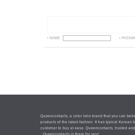
NAME
PASSW
Queencontacts, a color lens brand that you can belie
products of the latest fashion. It has typical Kore
customer to buy at ease. Queencontacts, trusted and
: Queencontacts is there for you!