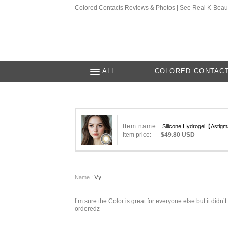
Colored Contacts Reviews & Photos | See Real K-Beau
ALL
COLORED CONTAC
Item name:
Silicone Hydrogel【Astig
Item price:
$49.80 USD
Vy
Name :
I’m sure the Color is great for everyone else but it di
orderedz