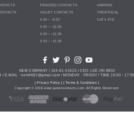
ONTACTS
PINK/RED CONTACTS
VAMPIRE
CONTACTS
VIOLET CONTACTS
THEATRICAL
0.00 ~ -8.00
CAT's EYE
0.00 ~ -10.00
0.00 ~ -12.00
0.00 ~ -15.00
NEM COMPANY / 104-81-51625 / CEO: LEE JIN WOO
4 / E-MAIL : nem6682@gmail.com / MONDAY - FRIDAY / TIME 10:00 - 17:00
[ Privacy Policy ]
[ Terms & Conditions ]
Copyright ©
2016
www.queencontacts.com. All Rights Reserved.