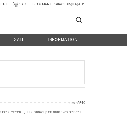
MORE
CART
BOOKMARK
Select Language
▼
|
|
SALE
INFORMATION
3540
Hits :
own these weren’t gonna show up on dark eyes before I