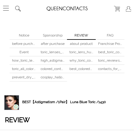
Notice
Sponsorship
REVIEW
FAQ
before purchase
after purchase
about product
Franchise Program
Event
toric_lenses_safety
toric_lens_hula_fix
best_toric_colored_contacts
how_toric_lenses_work
high_astigmatism_colored_contacts_guide
why_toric_contacts_cost_more
toric_reviews_before_after
toric_all_colors_review
colored_contacts_beginners_guide
best_colored_contacts_for_dark_brown_eyes
contacts_for_skin_tone_hair_color
prevent_dry_contacts
cosplay_halloween_contacts_guide
BEST【Astigmatism /1Pair】 Luna Blue Toric /1430
REVIEW