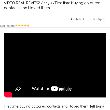
VIDEO REAL REVIEW / 1430 /First time buying coloured
contacts and I loved them!
natishJJJ
| | Hits 63486
Star-points
First time buying coloured contacts and I loved them! felt like a