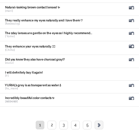
Natural-looking brown contact lenses! ✨
[mari]
They really enhance my eyes naturally and I love them ♡
[fuuuuu215]
The 1day lenses are gentle on the eyes so I highly recommend...
[ Yume]
They enhance your eyes naturally. 🙆‍♀️
[Chiho]
Did you know they also have charcoal gray!?
[𝑚𝑎𝑛𝑎]
I will definitely buy it again!
[Y]
YURIAL's grey is as transparent as water💧
[hs_mam]
Incredibly beautiful color contacts ✨
[𝑴𝑰𝑫𝑶𝑹𝑰]
1
2
3
4
5