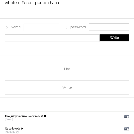
whole different person haha
Name
password
Write
List
Write
The juicy texture is adorable! 🧡
[Fumi]
It's so lovely ✨
[fuuuuu215]