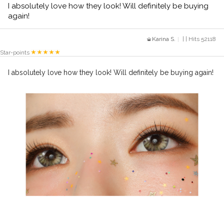
I absolutely love how they look! Will definitely be buying
again!
Karina S.
| | Hits 52118
Star-points
I absolutely love how they look! Will definitely be buying again!