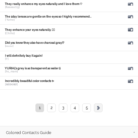
They really enhance my eyes naturally and I love them ♡
[fuuuuu215]
The 1day lenses are gentle on the eyes so I highly recommend...
[ Yume]
They enhance your eyes naturally. 🙆‍♀️
[Chiho]
Did you know they also have charcoal gray!?
[𝑚𝑎𝑛𝑎]
I will definitely buy it again!
[Y]
YURIAL's grey is as transparent as water💧
[hs_mam]
Incredibly beautiful color contacts ✨
[𝑴𝑰𝑫𝑶𝑹𝑰]
1
2
3
4
5
Colored Contacts Guide