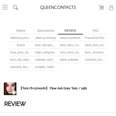
Notice
Sponsorship
REVIEW
FAQ
before purchase
after purchase
about product
Franchise Program
Event
toric_lenses_safety
toric_lens_hula_fix
best_toric_colored_contacts
how_toric_lenses_work
high_astigmatism_colored_contacts_guide
why_toric_contacts_cost_more
toric_reviews_before_after
toric_all_colors_review
colored_contacts_beginners_guide
best_colored_contacts_for_dark_brown_eyes
contacts_for_skin_tone_hair_color
prevent_dry_contacts
cosplay_halloween_contacts_guide
【Toric/6-12month】 Flow Ash Grey Toric / 1561
REVIEW