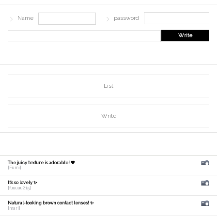
Name
password
Write
List
Write
The juicy texture is adorable! 🧡
[Fumi]
It's so lovely ✨
[fuuuuu215]
Natural-looking brown contact lenses! ✨
[mari]