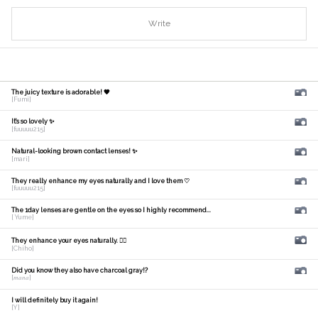
Write
The juicy texture is adorable! 🧡
[Fumi]
It's so lovely ✨
[fuuuuu215]
Natural-looking brown contact lenses! ✨
[mari]
They really enhance my eyes naturally and I love them ♡
[fuuuuu215]
The 1day lenses are gentle on the eyes so I highly recommend...
[ Yume]
They enhance your eyes naturally. 🙆‍♀️
[Chiho]
Did you know they also have charcoal gray!?
[𝑚𝑎𝑛𝑎]
I will definitely buy it again!
[Y]