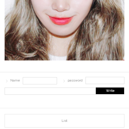
Name
password
Write
List