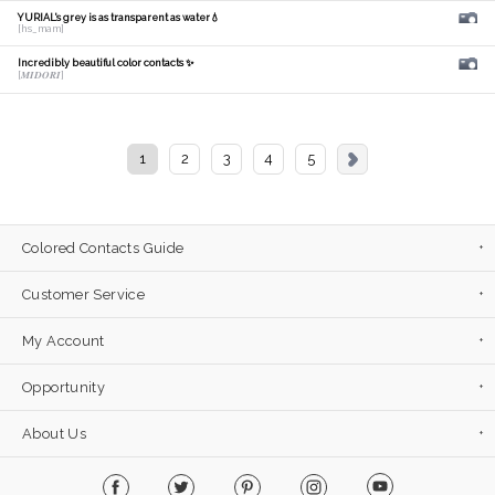
YURIAL's grey is as transparent as water💧
[hs_mam]
Incredibly beautiful color contacts ✨
[𝑴𝑰𝑫𝑶𝑹𝑰]
1
2
3
4
5
Colored Contacts Guide
Customer Service
My Account
Opportunity
About Us