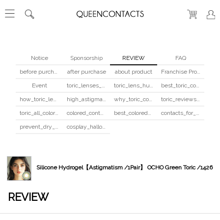
Notice
Sponsorship
REVIEW
FAQ
before purchase
after purchase
about product
Franchise Program
Event
toric_lenses_safety
toric_lens_hula_fix
best_toric_colored_contacts
how_toric_lenses_work
high_astigmatism_colored_contacts_guide
why_toric_contacts_cost_more
toric_reviews_before_after
toric_all_colors_review
colored_contacts_beginners_guide
best_colored_contacts_for_dark_brown_eyes
contacts_for_skin_tone_hair_color
prevent_dry_contacts
cosplay_halloween_contacts_guide
Silicone Hydrogel【Astigmatism /1Pair】 OCHO Green Toric /1426
REVIEW