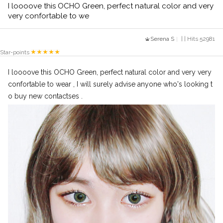
I loooove this OCHO Green, perfect natural color and very
very confortable to we
Serena S
| | Hits 52981
Star-points
I loooove this OCHO Green, perfect natural color and very very
confortable to wear , I will surely advise anyone who's looking t
o buy new contactses .