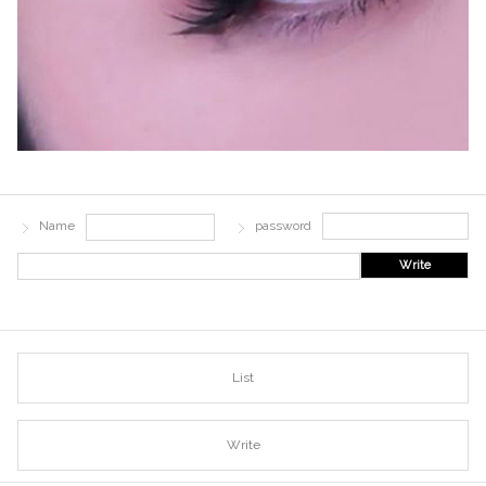
Name
password
Write
List
Write