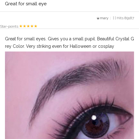
Great for small eye
mary
| | Hits 89187
Star-points
Great for small eyes. Gives you a small pupil. Beautiful Crystal G
rey Color. Very striking even for Halloween or cosplay