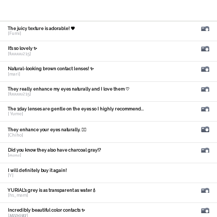
The juicy texture is adorable! 🧡
[Fumi]
It's so lovely ✨
[fuuuuu215]
Natural-looking brown contact lenses! ✨
[mari]
They really enhance my eyes naturally and I love them ♡
[fuuuuu215]
The 1day lenses are gentle on the eyes so I highly recommend...
[ Yume]
They enhance your eyes naturally. 🙆‍♀️
[Chiho]
Did you know they also have charcoal gray!?
[𝑚𝑎𝑛𝑎]
I will definitely buy it again!
[Y]
YURIAL's grey is as transparent as water💧
[hs_mam]
Incredibly beautiful color contacts ✨
[𝑴𝑰𝑫𝑶𝑹𝑰]