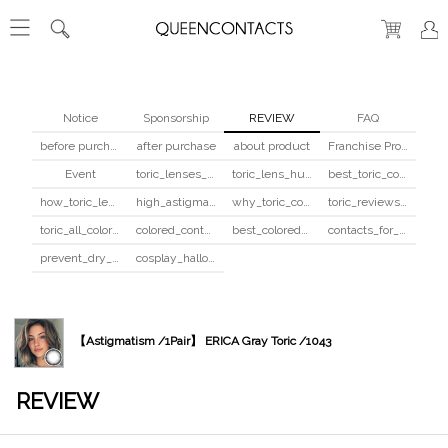
Notice
Sponsorship
REVIEW
FAQ
before purchase
after purchase
about product
Franchise Program
Event
toric_lenses_safety
toric_lens_hula_fix
best_toric_colored_contacts
how_toric_lenses_work
high_astigmatism_colored_contacts_guide
why_toric_contacts_cost_more
toric_reviews_before_after
toric_all_colors_review
colored_contacts_beginners_guide
best_colored_contacts_for_dark_brown_eyes
contacts_for_skin_tone_hair_color
prevent_dry_contacts
cosplay_halloween_contacts_guide
【Astigmatism /1Pair】 ERICA Gray Toric /1043
REVIEW