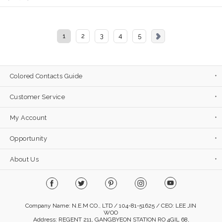
1
2
3
4
5
Colored Contacts Guide
Customer Service
My Account
Opportunity
About Us
Company Name: N.E.M CO., LTD / 104-81-51625 / CEO: LEE JIN
WOO
Address: REGENT 211, GANGBYEON STATION RO 4GIL 68,